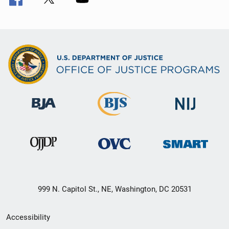
999 N. Capitol St., NE, Washington, DC 20531
Secondary
Accessibility