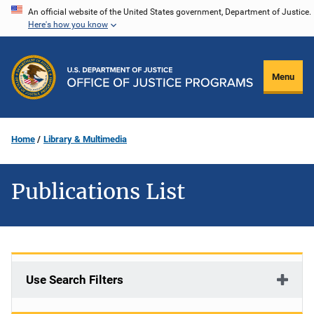
Skip
An official website of the United States government, Department of Justice.
Here's how you know
to
main
content
Menu
Home
Library & Multimedia
Publications List
Use Search Filters