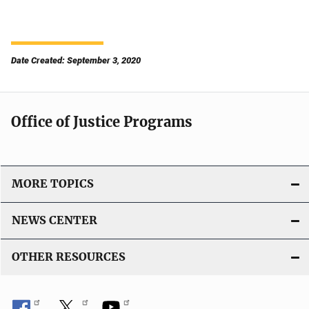
Date Created: September 3, 2020
Office of Justice Programs
MORE TOPICS
NEWS CENTER
OTHER RESOURCES