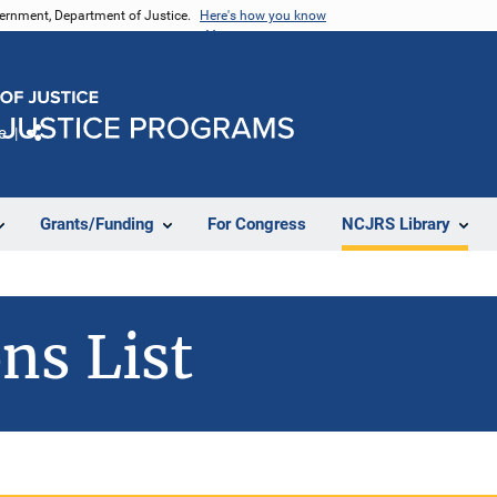
vernment, Department of Justice.
Here's how you know
e
Share
Grants/Funding
For Congress
NCJRS Library
ns List