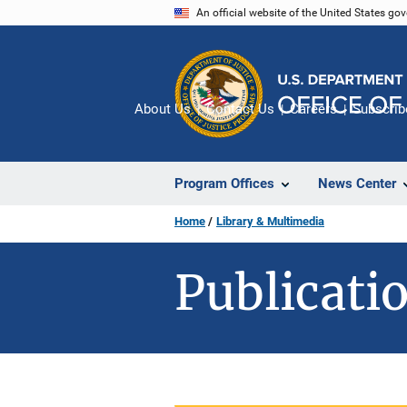
Skip
An official website of the United States go
to
main
content
About Us
Contact Us
Careers
Subscrib
Program Offices
News Center
Home
Library & Multimedia
Publicatio