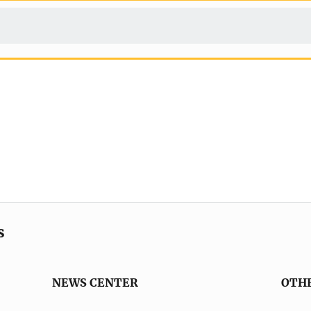
s
NEWS CENTER
OTH