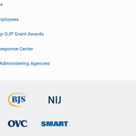
ve
mployees
p OJP Grant Awards
esponse Center
 Administering Agencies