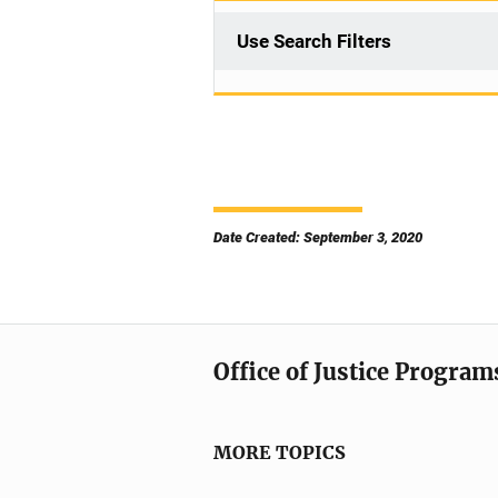
Use Search Filters
Date Created: September 3, 2020
Office of Justice Program
MORE TOPICS