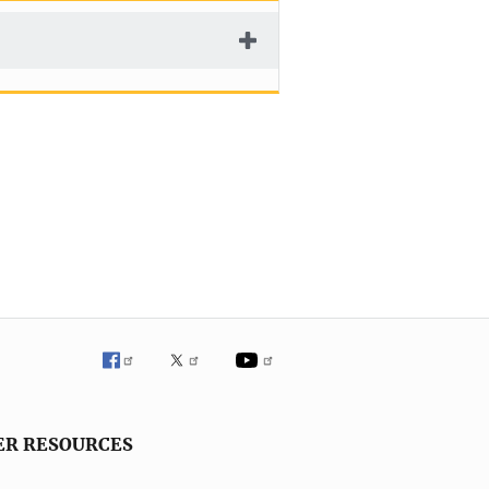
ER RESOURCES