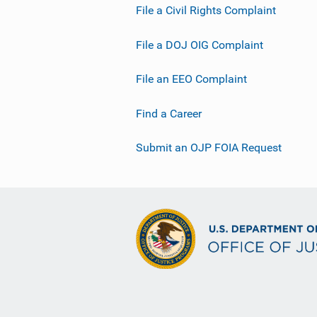
File a Civil Rights Complaint
File a DOJ OIG Complaint
File an EEO Complaint
Find a Career
Submit an OJP FOIA Request