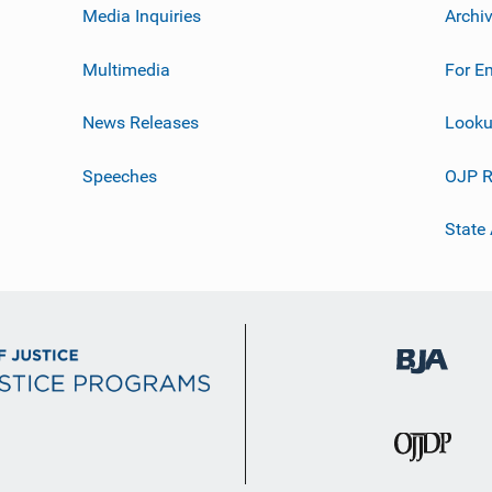
Media Inquiries
Archi
Multimedia
For E
News Releases
Looku
Speeches
OJP R
State