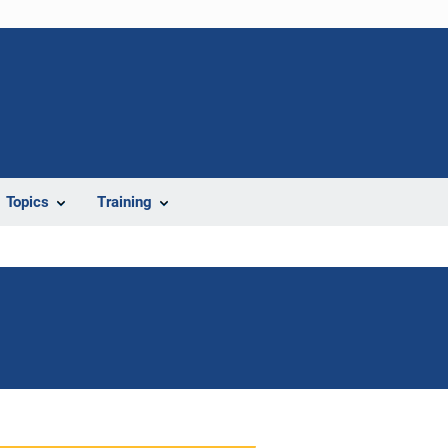
Topics
Training