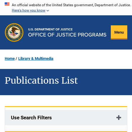
Skip
An official website of the United States government, Department of Justice.
Here's how you know
to
main
content
Menu
Home
Library & Multimedia
Publications List
Use Search Filters