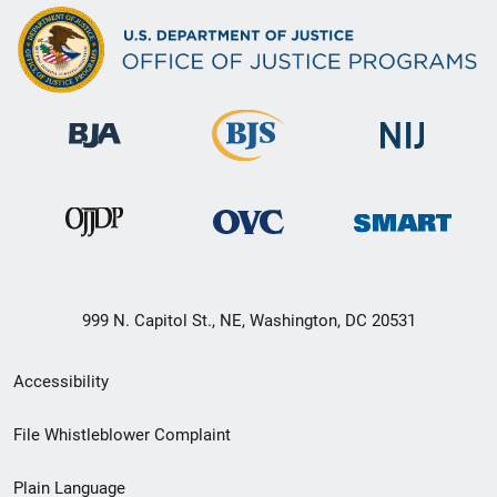
999 N. Capitol St., NE, Washington, DC 20531
Secondary
Accessibility
Footer
File Whistleblower Complaint
link
Plain Language