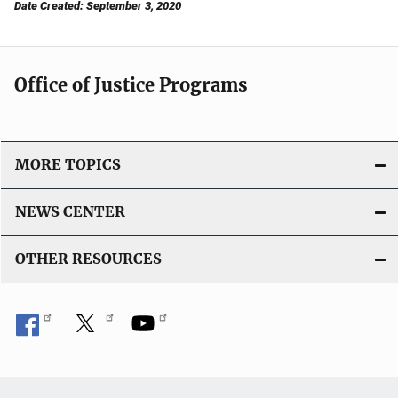
Date Created: September 3, 2020
Office of Justice Programs
MORE TOPICS
NEWS CENTER
OTHER RESOURCES