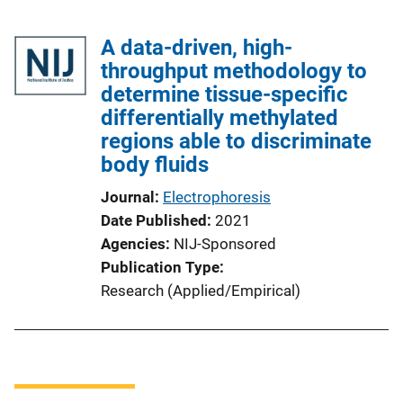
A data-driven, high-
throughput methodology to
determine tissue-specific
differentially methylated
regions able to discriminate
body fluids
Journal
Electrophoresis
Date Published
2021
Agencies
NIJ-Sponsored
Publication Type
Research (Applied/Empirical)