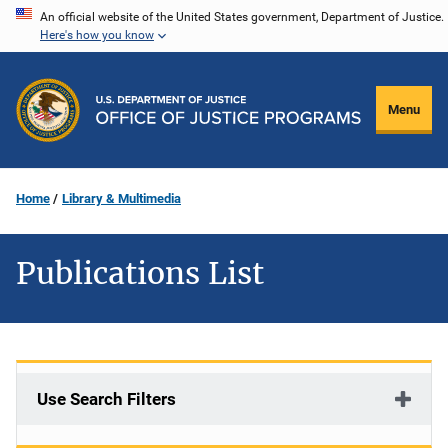
Skip
An official website of the United States government, Department of Justice.
Here's how you know
to
main
content
Menu
Home
Library & Multimedia
Publications List
Use Search Filters