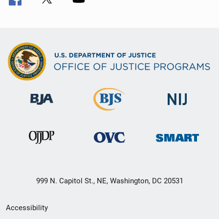
999 N. Capitol St., NE, Washington, DC 20531
Secondary
Accessibility