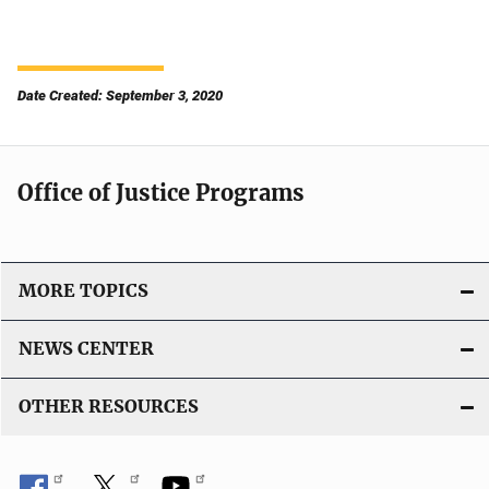
Date Created: September 3, 2020
Office of Justice Programs
MORE TOPICS
NEWS CENTER
OTHER RESOURCES