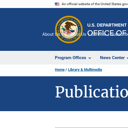
Skip
An official website of the United States go
to
main
content
About Us
Contact Us
Careers
Subscrib
Program Offices
News Center
Home
Library & Multimedia
Publicatio