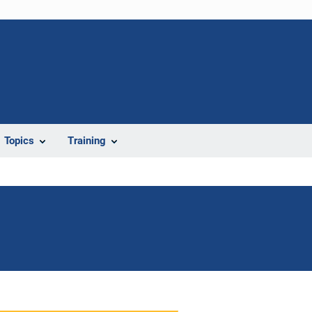
Topics
Training