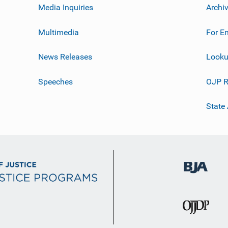
Media Inquiries
Archi
Multimedia
For E
News Releases
Looku
Speeches
OJP R
State