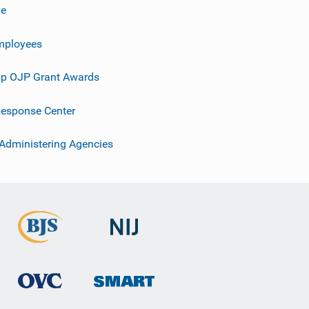
ve
mployees
p OJP Grant Awards
esponse Center
 Administering Agencies