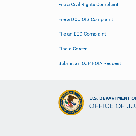
File a Civil Rights Complaint
File a DOJ OIG Complaint
File an EEO Complaint
Find a Career
Submit an OJP FOIA Request