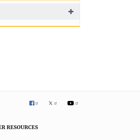
ER RESOURCES