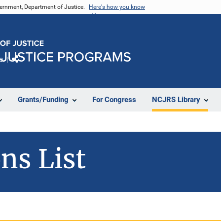
vernment, Department of Justice.
Here's how you know
e
Share
Grants/Funding
For Congress
NCJRS Library
ns List