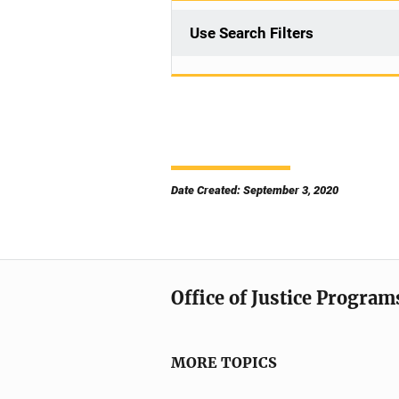
Use Search Filters
Date Created: September 3, 2020
Office of Justice Program
MORE TOPICS