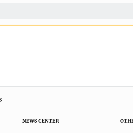
s
NEWS CENTER
OTH