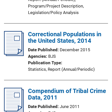
Program/Project Description
, 
Legislation/Policy Analysis
Correctional Populations in
the United States, 2014
Date Published
December 2015
Agencies
BJS
Publication Type
Statistics
, 
Report (Annual/Periodic)
Compendium of Tribal Crime
Data, 2011
Date Published
June 2011