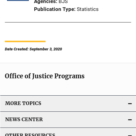
Agencies
BJS
Publication Type
Statistics
Date Created: September 3, 2020
Office of Justice Programs
MORE TOPICS
NEWS CENTER
OTHER RESOURCES