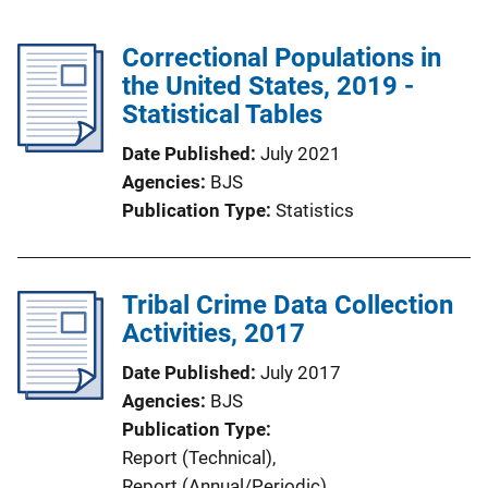
Correctional Populations in
the United States, 2019 -
Statistical Tables
Date Published
July 2021
Agencies
BJS
Publication Type
Statistics
Tribal Crime Data Collection
Activities, 2017
Date Published
July 2017
Agencies
BJS
Publication Type
Report (Technical)
, 
Report (Annual/Periodic)
, 