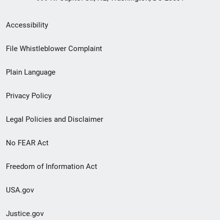
Secondary
Accessibility
Footer
File Whistleblower Complaint
link
Plain Language
menu
Privacy Policy
Legal Policies and Disclaimer
No FEAR Act
Freedom of Information Act
USA.gov
Justice.gov