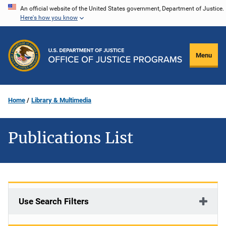
Skip
An official website of the United States government, Department of Justice.
Here's how you know
to
main
content
Menu
Home
Library & Multimedia
Publications List
Use Search Filters