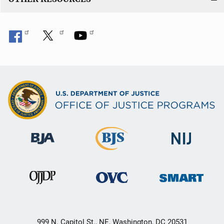
999 N. Capitol St., NE, Washington, DC 20531