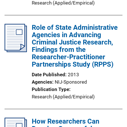
Research (Applied/Empirical)
Role of State Administrative
Agencies in Advancing
Criminal Justice Research,
Findings from the
Researcher-Practitioner
Partnerships Study (RPPS)
Date Published
2013
Agencies
NIJ-Sponsored
Publication Type
Research (Applied/Empirical)
How Researchers Can