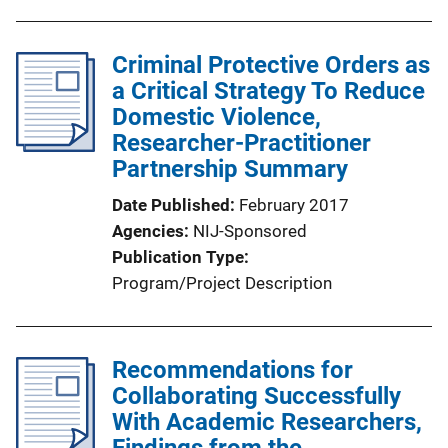
Criminal Protective Orders as
a Critical Strategy To Reduce
Domestic Violence,
Researcher-Practitioner
Partnership Summary
Date Published
February 2017
Agencies
NIJ-Sponsored
Publication Type
Program/Project Description
Recommendations for
Collaborating Successfully
With Academic Researchers,
Findings from the