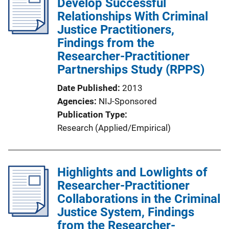
Develop Successful
Relationships With Criminal
Justice Practitioners,
Findings from the
Researcher-Practitioner
Partnerships Study (RPPS)
Date Published
2013
Agencies
NIJ-Sponsored
Publication Type
Research (Applied/Empirical)
Highlights and Lowlights of
Researcher-Practitioner
Collaborations in the Criminal
Justice System, Findings
from the Researcher-