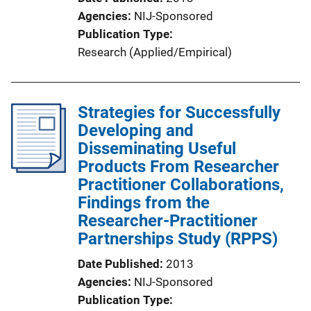
Agencies
NIJ-Sponsored
Publication Type
Research (Applied/Empirical)
Strategies for Successfully
Developing and
Disseminating Useful
Products From Researcher
Practitioner Collaborations,
Findings from the
Researcher-Practitioner
Partnerships Study (RPPS)
Date Published
2013
Agencies
NIJ-Sponsored
Publication Type