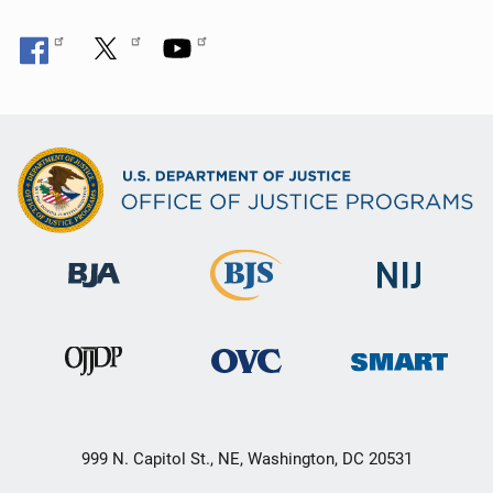
999 N. Capitol St., NE, Washington, DC 20531