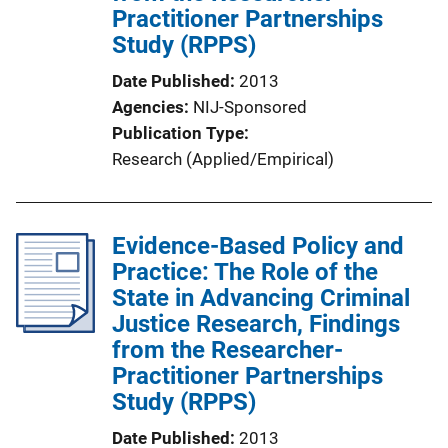
Practitioner Partnerships
Study (RPPS)
Date Published
2013
Agencies
NIJ-Sponsored
Publication Type
Research (Applied/Empirical)
Evidence-Based Policy and
Practice: The Role of the
State in Advancing Criminal
Justice Research, Findings
from the Researcher-
Practitioner Partnerships
Study (RPPS)
Date Published
2013