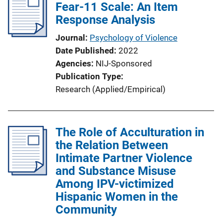
Fear-11 Scale: An Item
Response Analysis
Journal
Psychology of Violence
Date Published
2022
Agencies
NIJ-Sponsored
Publication Type
Research (Applied/Empirical)
The Role of Acculturation in
the Relation Between
Intimate Partner Violence
and Substance Misuse
Among IPV-victimized
Hispanic Women in the
Community