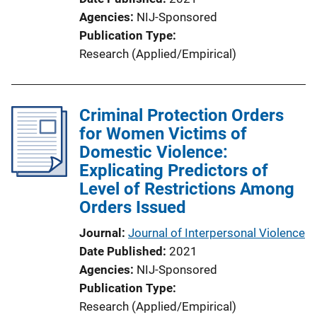
Agencies
NIJ-Sponsored
Publication Type
Research (Applied/Empirical)
Criminal Protection Orders
for Women Victims of
Domestic Violence:
Explicating Predictors of
Level of Restrictions Among
Orders Issued
Journal
Journal of Interpersonal Violence
Date Published
2021
Agencies
NIJ-Sponsored
Publication Type
Research (Applied/Empirical)