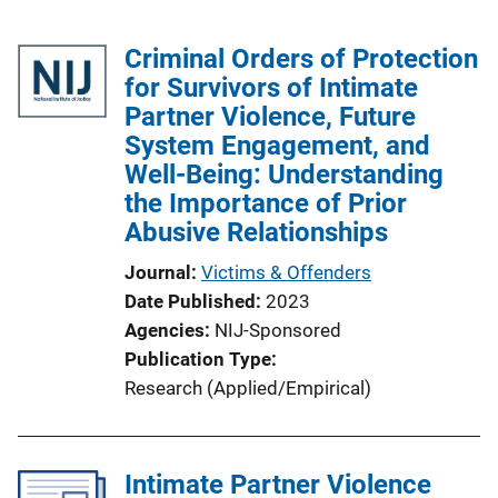
Criminal Orders of Protection
for Survivors of Intimate
Partner Violence, Future
System Engagement, and
Well-Being: Understanding
the Importance of Prior
Abusive Relationships
Journal
Victims & Offenders
Date Published
2023
Agencies
NIJ-Sponsored
Publication Type
Research (Applied/Empirical)
Intimate Partner Violence