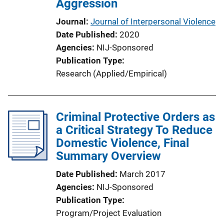
Aggression
Journal
Journal of Interpersonal Violence
Date Published
2020
Agencies
NIJ-Sponsored
Publication Type
Research (Applied/Empirical)
Criminal Protective Orders as
a Critical Strategy To Reduce
Domestic Violence, Final
Summary Overview
Date Published
March 2017
Agencies
NIJ-Sponsored
Publication Type
Program/Project Evaluation