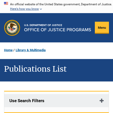
Skip
An official website of the United States government, Department of Justice.
Here's how you know
to
main
content
Menu
Home
Library & Multimedia
Publications List
Use Search Filters