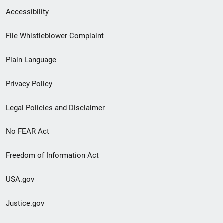
Secondary
Accessibility
Footer
File Whistleblower Complaint
link
Plain Language
menu
Privacy Policy
Legal Policies and Disclaimer
No FEAR Act
Freedom of Information Act
USA.gov
Justice.gov