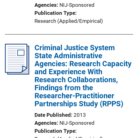
Agencies
NIJ-Sponsored
Publication Type
Research (Applied/Empirical)
Criminal Justice System
State Administrative
Agencies: Research Capacity
and Experience With
Research Collaborations,
Findings from the
Researcher-Practitioner
Partnerships Study (RPPS)
Date Published
2013
Agencies
NIJ-Sponsored
Publication Type