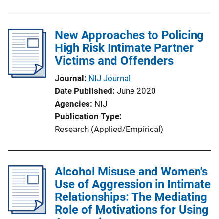
New Approaches to Policing
High Risk Intimate Partner
Victims and Offenders
Journal
NIJ Journal
Date Published
June 2020
Agencies
NIJ
Publication Type
Research (Applied/Empirical)
Alcohol Misuse and Women's
Use of Aggression in Intimate
Relationships: The Mediating
Role of Motivations for Using