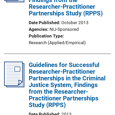
Researcher-Practitioner
Partnerships Study (RPPS)
Date Published
October 2013
Agencies
NIJ-Sponsored
Publication Type
Research (Applied/Empirical)
Guidelines for Successful
Researcher-Practitioner
Partnerships in the Criminal
Justice System, Findings
from the Researcher-
Practitioner Partnerships
Study (RPPS)
Date Published
2013