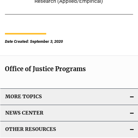
Research (Applied/Empirical)
Date Created: September 3, 2020
Office of Justice Programs
MORE TOPICS
NEWS CENTER
OTHER RESOURCES