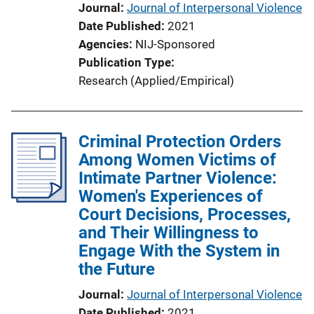
Journal
Journal of Interpersonal Violence
Date Published
2021
Agencies
NIJ-Sponsored
Publication Type
Research (Applied/Empirical)
Criminal Protection Orders
Among Women Victims of
Intimate Partner Violence:
Women's Experiences of
Court Decisions, Processes,
and Their Willingness to
Engage With the System in
the Future
Journal
Journal of Interpersonal Violence
Date Published
2021