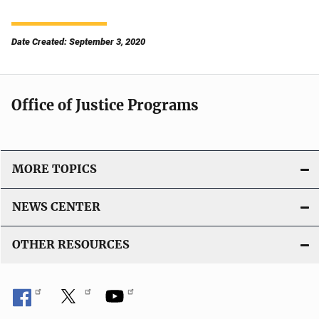
Date Created: September 3, 2020
Office of Justice Programs
MORE TOPICS
NEWS CENTER
OTHER RESOURCES