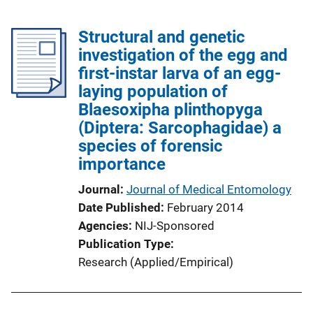
Structural and genetic
investigation of the egg and
first-instar larva of an egg-
laying population of
Blaesoxipha plinthopyga
(Diptera: Sarcophagidae) a
species of forensic
importance
Journal
Journal of Medical Entomology
Date Published
February 2014
Agencies
NIJ-Sponsored
Publication Type
Research (Applied/Empirical)