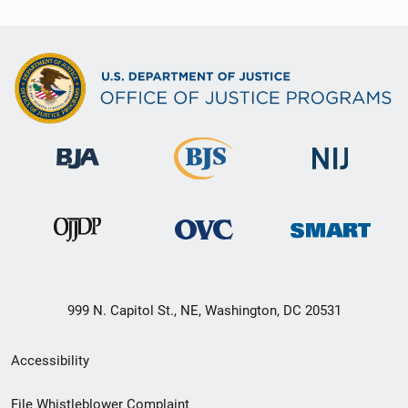
999 N. Capitol St., NE, Washington, DC 20531
Secondary
Accessibility
Footer
File Whistleblower Complaint