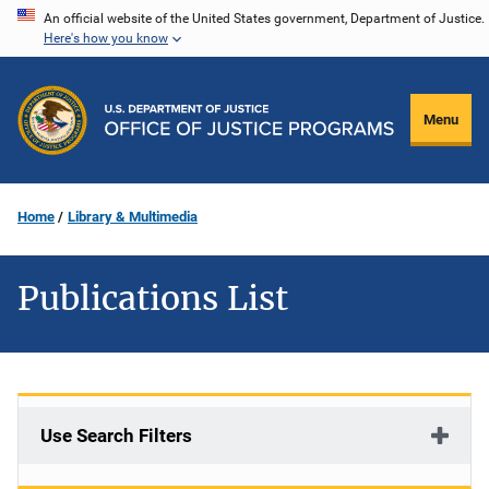
Skip
An official website of the United States government, Department of Justice.
Here's how you know
to
main
content
Menu
Home
Library & Multimedia
Publications List
Use Search Filters