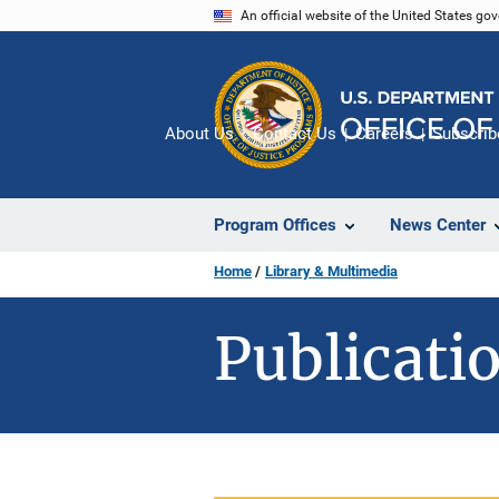
Skip
An official website of the United States go
to
main
content
About Us
Contact Us
Careers
Subscrib
Program Offices
News Center
Home
Library & Multimedia
Publicatio