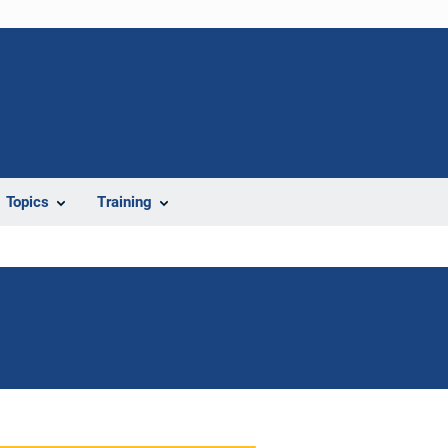
Topics
Training