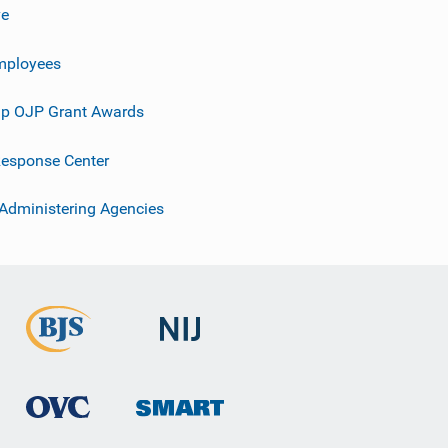
ve
mployees
p OJP Grant Awards
esponse Center
 Administering Agencies