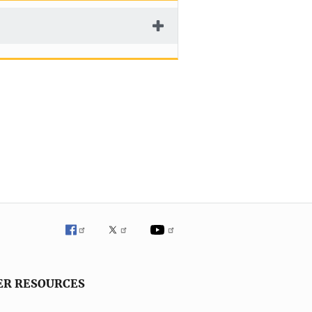
ER RESOURCES