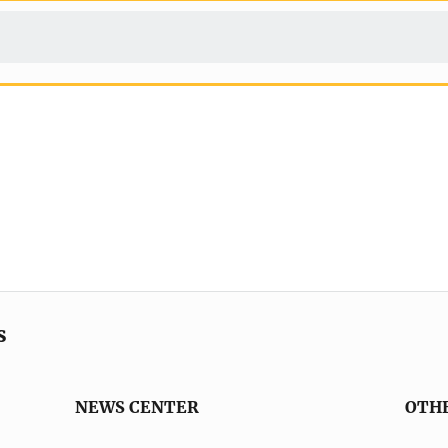
s
NEWS CENTER
OTH