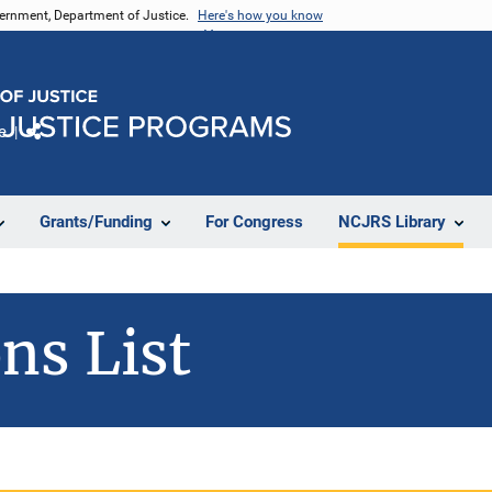
vernment, Department of Justice.
Here's how you know
e
Share
Grants/Funding
For Congress
NCJRS Library
ns List