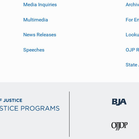
Media Inquiries
Archi
Multimedia
For E
News Releases
Looku
Speeches
OJP R
State