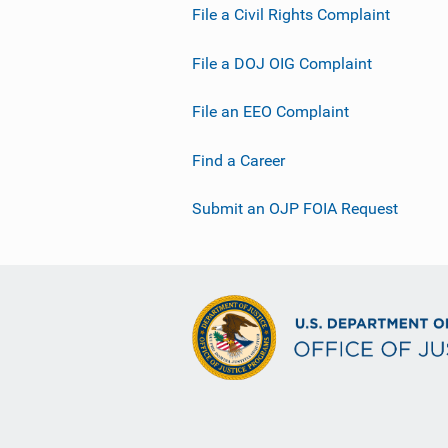
File a Civil Rights Complaint
File a DOJ OIG Complaint
File an EEO Complaint
Find a Career
Submit an OJP FOIA Request