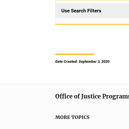
Use Search Filters
Date Created: September 3, 2020
Office of Justice Program
MORE TOPICS