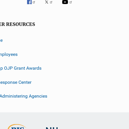
ER RESOURCES
ve
mployees
p OJP Grant Awards
esponse Center
 Administering Agencies