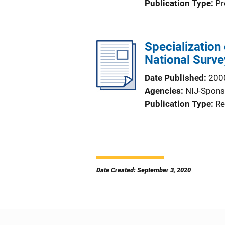
Publication Type
Pr
Specialization
National Surve
Date Published
200
Agencies
NIJ-Spons
Publication Type
Re
Date Created: September 3, 2020