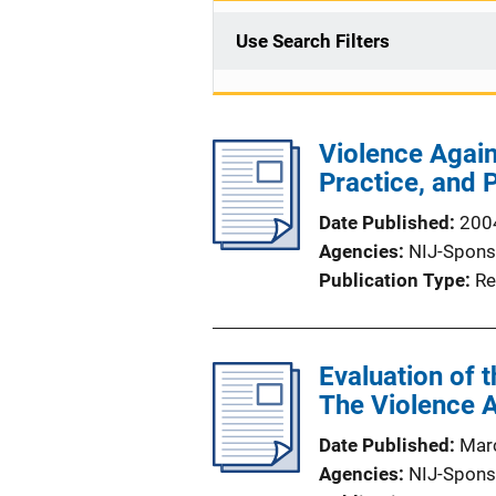
Use Search Filters
Violence Agai
Practice, and 
Date Published
200
Agencies
NIJ-Spons
Publication Type
Re
Evaluation of
The Violence 
Date Published
Mar
Agencies
NIJ-Spons