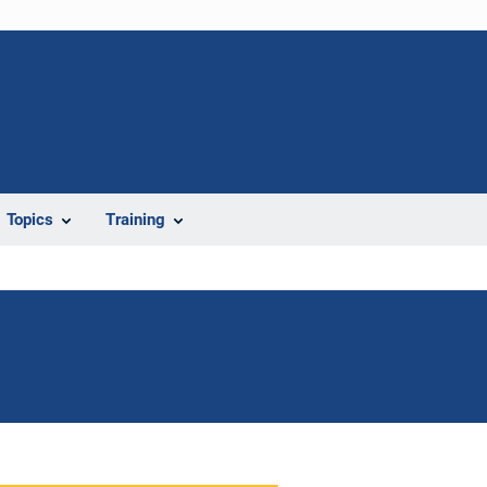
Topics
Training