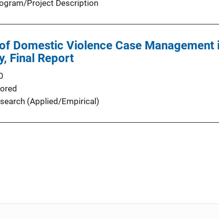
ogram/Project Description
 of Domestic Violence Case Management i
y, Final Report
0
ored
search (Applied/Empirical)