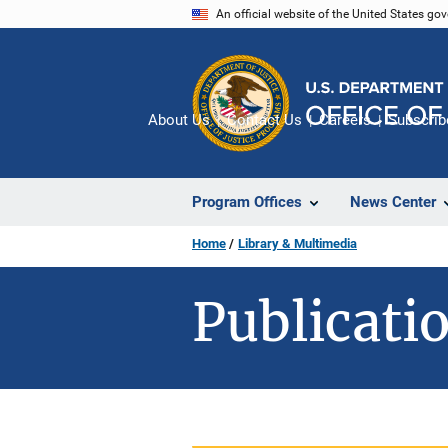
Skip
An official website of the United States go
to
main
content
About Us
Contact Us
Careers
Subscrib
Program Offices
News Center
Home
Library & Multimedia
Publicatio