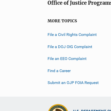
Office of Justice Program
MORE TOPICS
File a Civil Rights Complaint
File a DOJ OIG Complaint
File an EEO Complaint
Find a Career
Submit an OJP FOIA Request