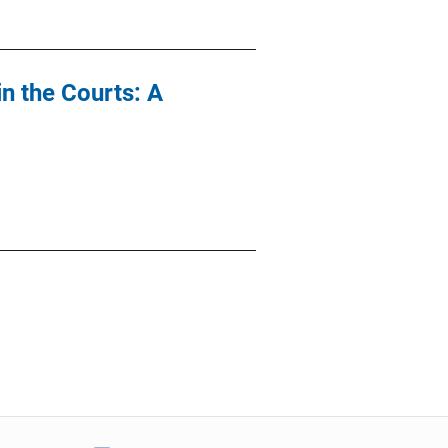
n the Courts: A