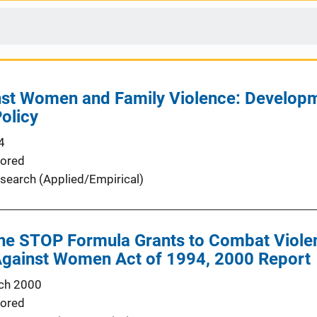
nst Women and Family Violence: Developm
Policy
4
ored
search (Applied/Empirical)
 the STOP Formula Grants to Combat Viol
Against Women Act of 1994, 2000 Report
ch 2000
ored