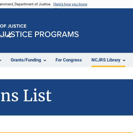
vernment, Department of Justice.
Here's how you know
e
Share
Grants/Funding
For Congress
NCJRS Library
ns List