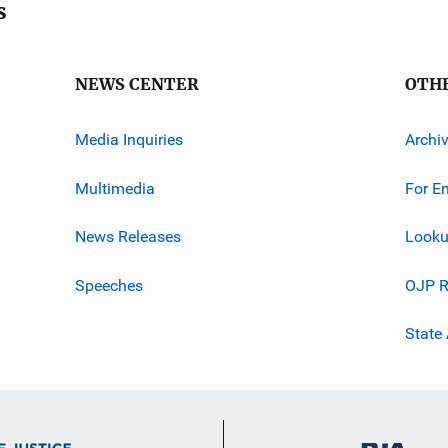
s
NEWS CENTER
OTH
Media Inquiries
Archi
Multimedia
For E
News Releases
Looku
Speeches
OJP R
State