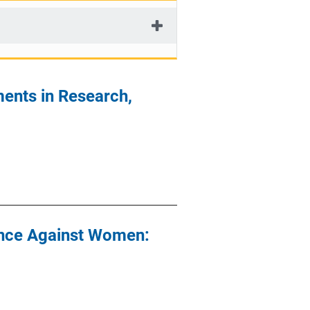
ents in Research,
ence Against Women: