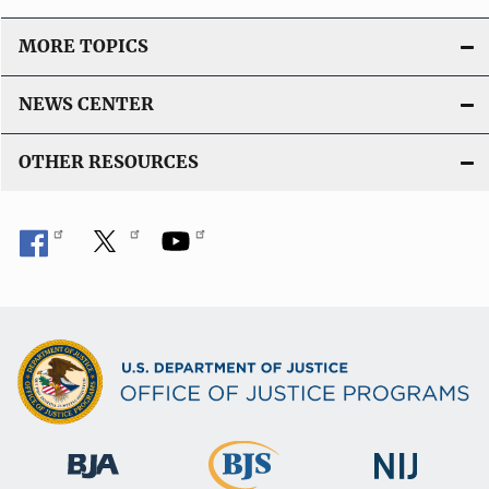
MORE TOPICS
NEWS CENTER
OTHER RESOURCES