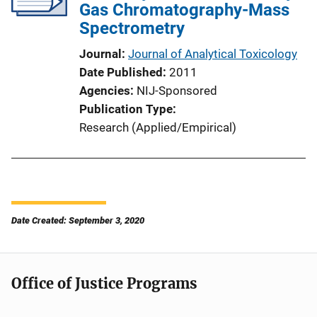
Gas Chromatography-Mass
Spectrometry
Journal
Journal of Analytical Toxicology
Date Published
2011
Agencies
NIJ-Sponsored
Publication Type
Research (Applied/Empirical)
Date Created: September 3, 2020
Office of Justice Programs