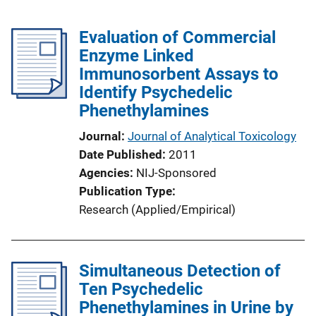
Evaluation of Commercial
Enzyme Linked
Immunosorbent Assays to
Identify Psychedelic
Phenethylamines
Journal
Journal of Analytical Toxicology
Date Published
2011
Agencies
NIJ-Sponsored
Publication Type
Research (Applied/Empirical)
Simultaneous Detection of
Ten Psychedelic
Phenethylamines in Urine by