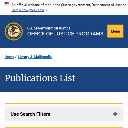
Skip
An official website of the United States government, Department of Justice.
Here's how you know
to
main
content
Menu
Home
Library & Multimedia
Publications List
Use Search Filters