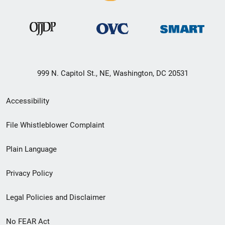
999 N. Capitol St., NE, Washington, DC 20531
Secondary
Accessibility
Footer
File Whistleblower Complaint
link
Plain Language
menu
Privacy Policy
Legal Policies and Disclaimer
No FEAR Act