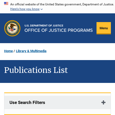
Skip
An official website of the United States government, Department of Justice.
Here's how you know
to
main
content
Menu
Home
Library & Multimedia
Publications List
Use Search Filters