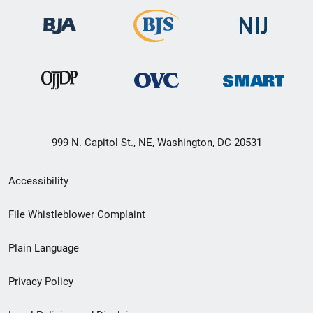
999 N. Capitol St., NE, Washington, DC 20531
Secondary
Accessibility
Footer
File Whistleblower Complaint
link
Plain Language
menu
Privacy Policy