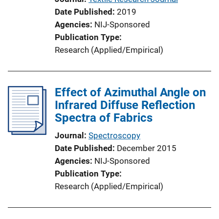
Date Published
2019
Agencies
NIJ-Sponsored
Publication Type
Research (Applied/Empirical)
Effect of Azimuthal Angle on
Infrared Diffuse Reflection
Spectra of Fabrics
Journal
Spectroscopy
Date Published
December 2015
Agencies
NIJ-Sponsored
Publication Type
Research (Applied/Empirical)