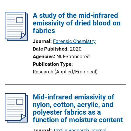
A study of the mid-infrared
emissivity of dried blood on
fabrics
Journal
Forensic Chemistry
Date Published
2020
Agencies
NIJ-Sponsored
Publication Type
Research (Applied/Empirical)
Mid-infrared emissivity of
nylon, cotton, acrylic, and
polyester fabrics as a
function of moisture content
Journal
Textile Research Journal