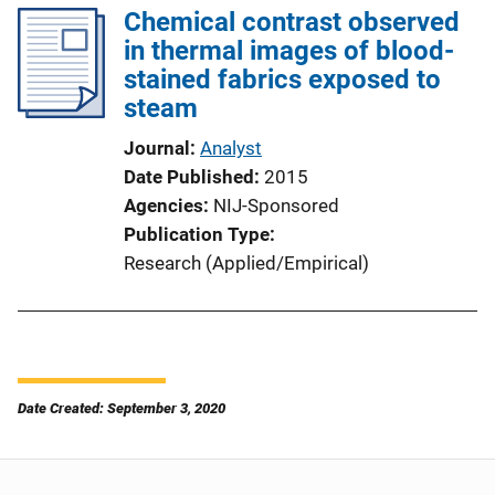
Chemical contrast observed
in thermal images of blood-
stained fabrics exposed to
steam
Journal
Analyst
Date Published
2015
Agencies
NIJ-Sponsored
Publication Type
Research (Applied/Empirical)
Date Created: September 3, 2020