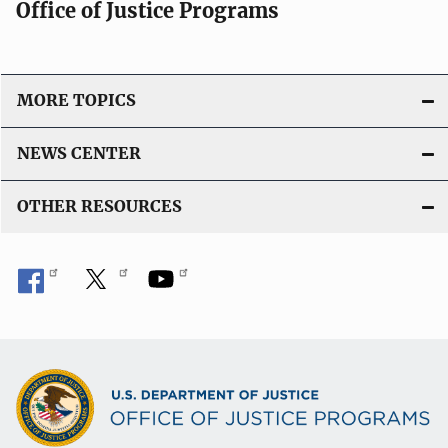
Office of Justice Programs
MORE TOPICS
NEWS CENTER
OTHER RESOURCES