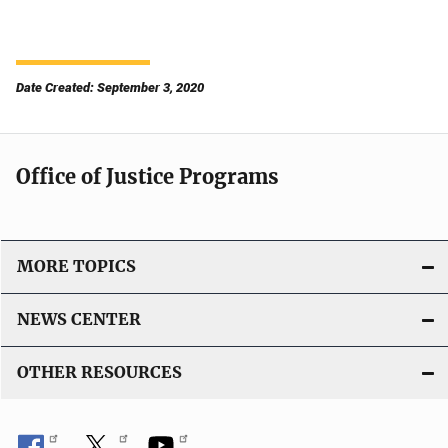
Date Created: September 3, 2020
Office of Justice Programs
MORE TOPICS
NEWS CENTER
OTHER RESOURCES