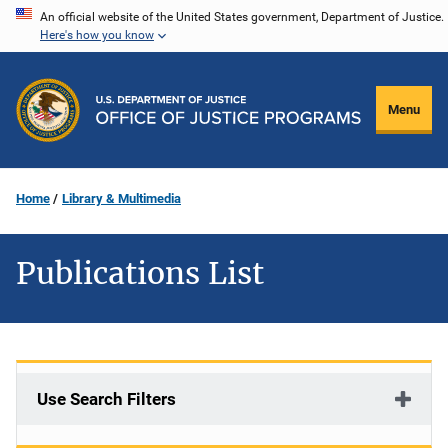
Skip
An official website of the United States government, Department of Justice.
Here's how you know
to
main
content
Menu
Home
Library & Multimedia
Publications List
Use Search Filters