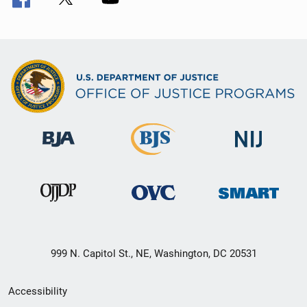
999 N. Capitol St., NE, Washington, DC 20531
Secondary
Accessibility