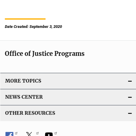
Date Created: September 3, 2020
Office of Justice Programs
MORE TOPICS
NEWS CENTER
OTHER RESOURCES