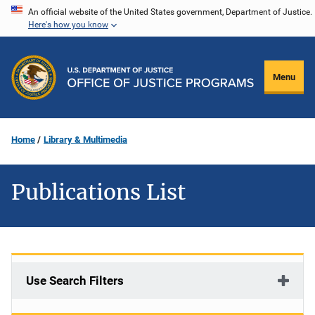
Skip
An official website of the United States government, Department of Justice.
Here's how you know
to
main
content
Menu
Home
Library & Multimedia
Publications List
Use Search Filters