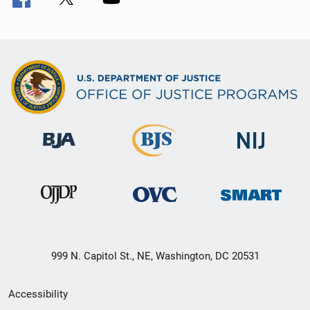
999 N. Capitol St., NE, Washington, DC 20531
Secondary
Accessibility