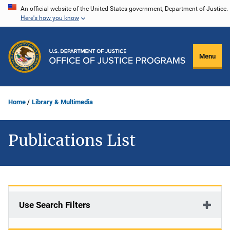
Skip
An official website of the United States government, Department of Justice.
Here's how you know
to
main
content
Menu
Home
Library & Multimedia
Publications List
Use Search Filters