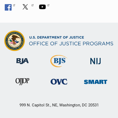
999 N. Capitol St., NE, Washington, DC 20531