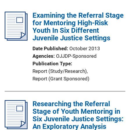
Examining the Referral Stage
for Mentoring High-Risk
Youth In Six Different
Juvenile Justice Settings
Date Published
October 2013
Agencies
OJJDP-Sponsored
Publication Type
Report (Study/Research)
, 
Report (Grant Sponsored)
Researching the Referral
Stage of Youth Mentoring in
Six Juvenile Justice Settings:
An Exploratory Analysis