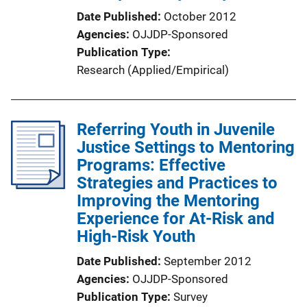
Date Published
October 2012
Agencies
OJJDP-Sponsored
Publication Type
Research (Applied/Empirical)
Referring Youth in Juvenile
Justice Settings to Mentoring
Programs: Effective
Strategies and Practices to
Improving the Mentoring
Experience for At-Risk and
High-Risk Youth
Date Published
September 2012
Agencies
OJJDP-Sponsored
Publication Type
Survey