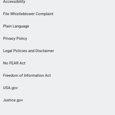
Secondary
Accessibility
Footer
File Whistleblower Complaint
link
Plain Language
menu
Privacy Policy
Legal Policies and Disclaimer
No FEAR Act
Freedom of Information Act
USA.gov
Justice.gov