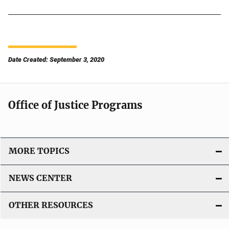
Date Created: September 3, 2020
Office of Justice Programs
MORE TOPICS
NEWS CENTER
OTHER RESOURCES