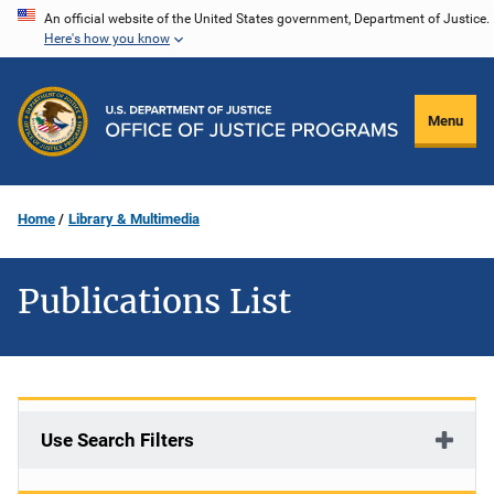
Skip
An official website of the United States government, Department of Justice.
Here's how you know
to
main
content
Menu
Home
Library & Multimedia
Publications List
Use Search Filters