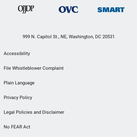
999 N. Capitol St., NE, Washington, DC 20531
Secondary
Accessibility
Footer
File Whistleblower Complaint
link
Plain Language
menu
Privacy Policy
Legal Policies and Disclaimer
No FEAR Act