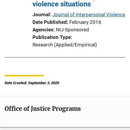
violence situations
Journal
Journal of Interpersonal Violence
Date Published
February 2016
Agencies
NIJ-Sponsored
Publication Type
Research (Applied/Empirical)
Date Created: September 3, 2020
Office of Justice Programs