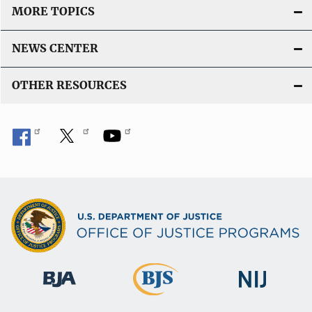
MORE TOPICS
NEWS CENTER
OTHER RESOURCES