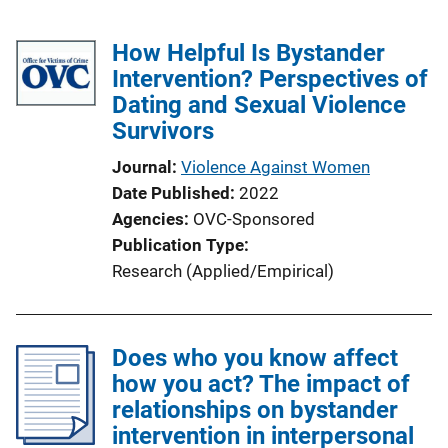
How Helpful Is Bystander
Intervention? Perspectives of
Dating and Sexual Violence
Survivors
Journal
Violence Against Women
Date Published
2022
Agencies
OVC-Sponsored
Publication Type
Research (Applied/Empirical)
Does who you know affect
how you act? The impact of
relationships on bystander
intervention in interpersonal