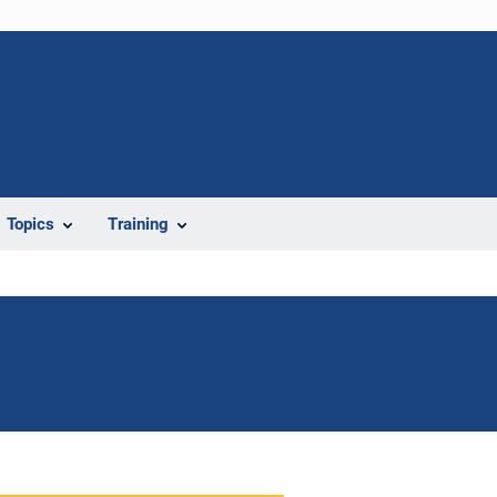
Topics
Training