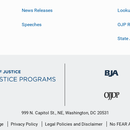
News Releases
Looku
Speeches
OJP R
State
999 N. Capitol St., NE, Washington, DC 20531
ge
Privacy Policy
Legal Policies and Disclaimer
No FEAR 