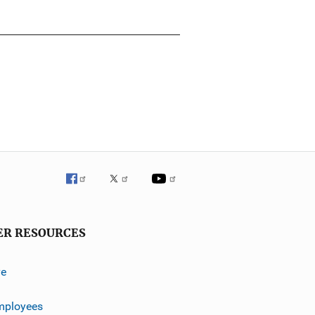
ER RESOURCES
ve
mployees