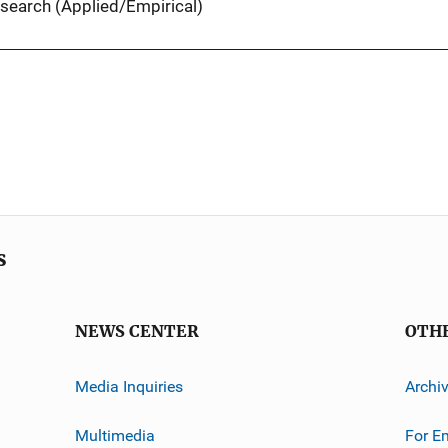
search (Applied/Empirical)
s
NEWS CENTER
OTH
Media Inquiries
Archi
Multimedia
For E