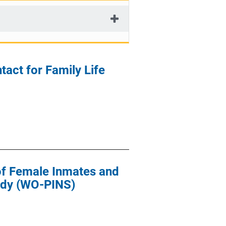
act for Family Life
of Female Inmates and
udy (WO-PINS)