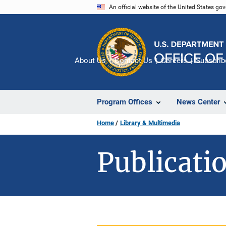
Skip
An official website of the United States go
to
main
content
About Us
Contact Us
Careers
Subscrib
Program Offices
News Center
Home
Library & Multimedia
Publicatio