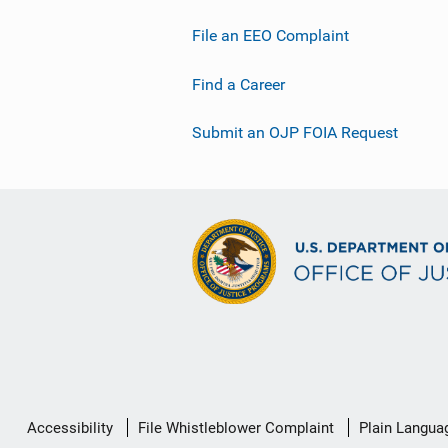
File an EEO Complaint
Find a Career
Submit an OJP FOIA Request
Secondary
Accessibility
File Whistleblower Complaint
Plain Langua