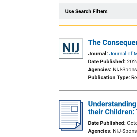
Use Search Filters
The Consequenc
Journal
Journal of 
Date Published
202
Agencies
NIJ-Spons
Publication Type
Re
Understanding 
their Childre
Date Published
Oct
Agencies
NIJ-Spons