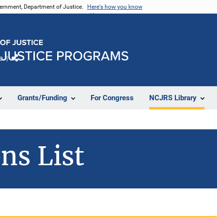
vernment, Department of Justice.
Here's how you know
e
Share
Grants/Funding
For Congress
NCJRS Library
ns List