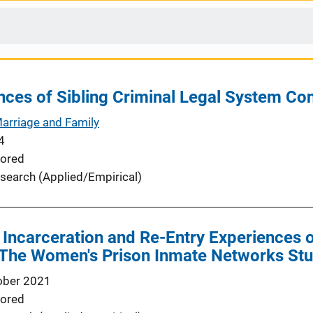
es of Sibling Criminal Legal System Cont
Marriage and Family
4
ored
search (Applied/Empirical)
Incarceration and Re-Entry Experiences 
n: The Women's Prison Inmate Networks St
ober 2021
ored