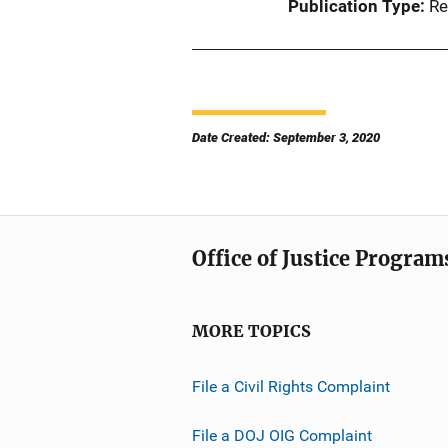
Publication Type
Re
Date Created: September 3, 2020
Office of Justice Program
MORE TOPICS
File a Civil Rights Complaint
File a DOJ OIG Complaint