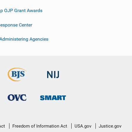
p OJP Grant Awards
esponse Center
 Administering Agencies
Act
Freedom of Information Act
USA.gov
Justice.gov