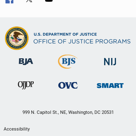
999 N. Capitol St., NE, Washington, DC 20531
Secondary
Accessibility