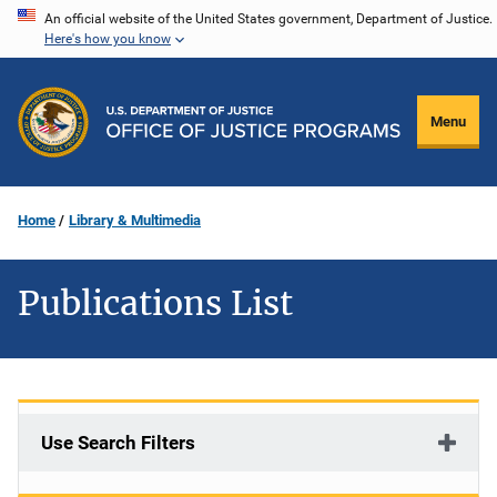
Skip
An official website of the United States government, Department of Justice.
Here's how you know
to
main
content
Menu
Home
Library & Multimedia
Publications List
Use Search Filters