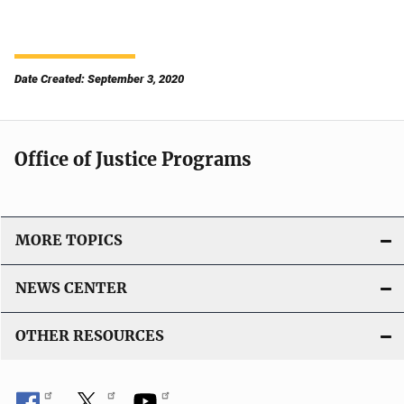
Date Created: September 3, 2020
Office of Justice Programs
MORE TOPICS
NEWS CENTER
OTHER RESOURCES