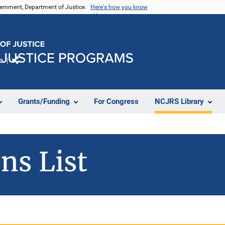
vernment, Department of Justice.
Here's how you know
e
Share
Grants/Funding
For Congress
NCJRS Library
ns List