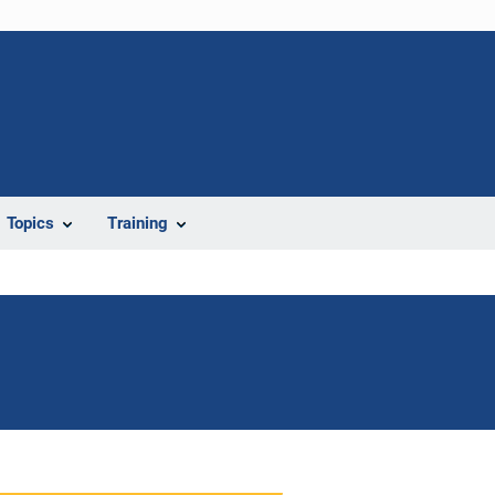
Topics
Training