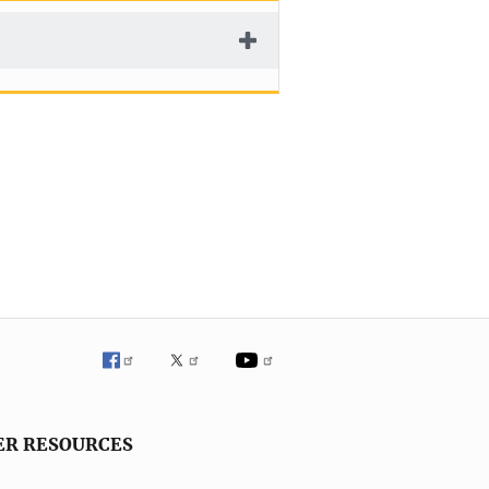
ER RESOURCES