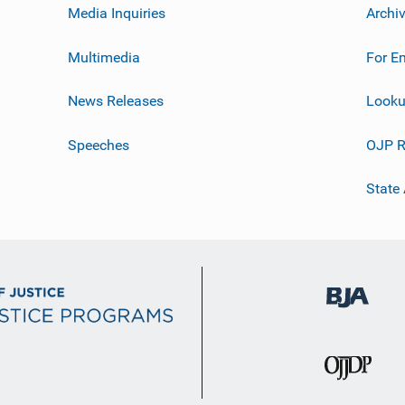
Media Inquiries
Archi
Multimedia
For E
News Releases
Looku
Speeches
OJP R
State