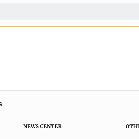
s
NEWS CENTER
OTH