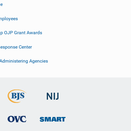
ve
mployees
p OJP Grant Awards
esponse Center
 Administering Agencies