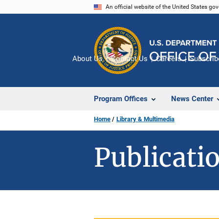
Skip
An official website of the United States go
to
main
content
About Us
Contact Us
Careers
Subscrib
Program Offices
News Center
Home
Library & Multimedia
Publicatio