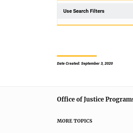
Use Search Filters
Date Created: September 3, 2020
Office of Justice Program
MORE TOPICS