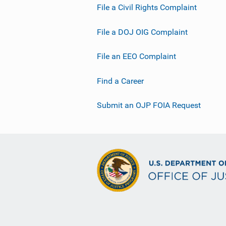
File a Civil Rights Complaint
File a DOJ OIG Complaint
File an EEO Complaint
Find a Career
Submit an OJP FOIA Request