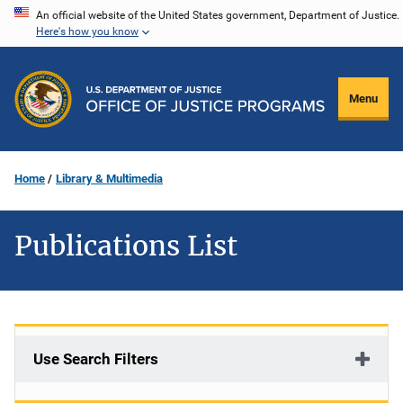
Skip
An official website of the United States government, Department of Justice.
Here's how you know
to
main
content
Menu
Home
Library & Multimedia
Publications List
Use Search Filters