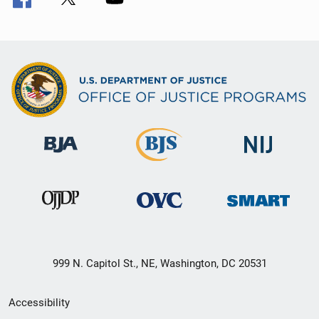
999 N. Capitol St., NE, Washington, DC 20531
Secondary
Accessibility