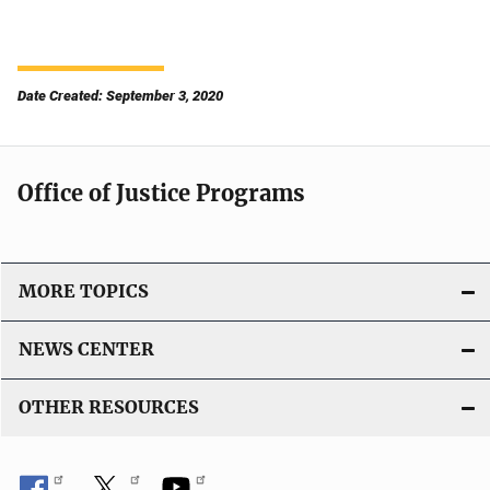
Date Created: September 3, 2020
Office of Justice Programs
MORE TOPICS
NEWS CENTER
OTHER RESOURCES