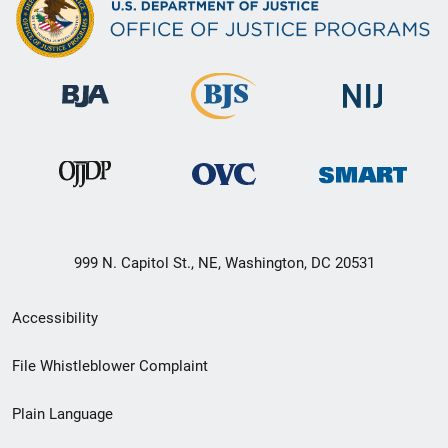
999 N. Capitol St., NE, Washington, DC 20531
Secondary
Accessibility
Footer
File Whistleblower Complaint
link
Plain Language
menu