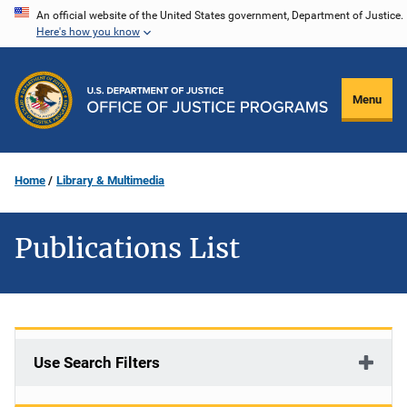
Skip
An official website of the United States government, Department of Justice.
Here's how you know
to
main
content
Menu
Home
Library & Multimedia
Publications List
Use Search Filters