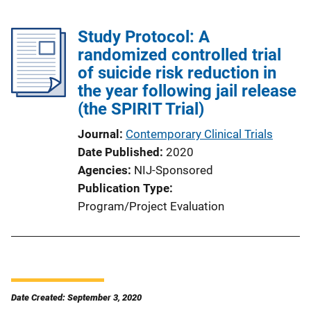
Study Protocol: A
randomized controlled trial
of suicide risk reduction in
the year following jail release
(the SPIRIT Trial)
Journal
Contemporary Clinical Trials
Date Published
2020
Agencies
NIJ-Sponsored
Publication Type
Program/Project Evaluation
Date Created: September 3, 2020