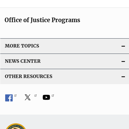
Office of Justice Programs
MORE TOPICS
NEWS CENTER
OTHER RESOURCES