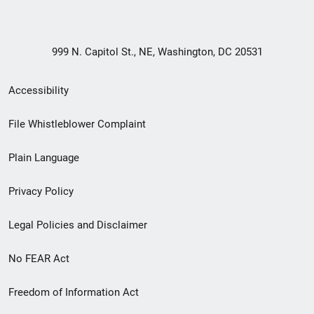
999 N. Capitol St., NE, Washington, DC 20531
Secondary
Accessibility
Footer
File Whistleblower Complaint
link
Plain Language
menu
Privacy Policy
Legal Policies and Disclaimer
No FEAR Act
Freedom of Information Act