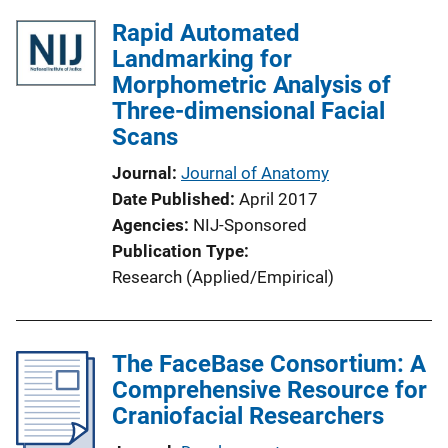
Rapid Automated
Landmarking for
Morphometric Analysis of
Three-dimensional Facial
Scans
Journal
Journal of Anatomy
Date Published
April 2017
Agencies
NIJ-Sponsored
Publication Type
Research (Applied/Empirical)
The FaceBase Consortium: A
Comprehensive Resource for
Craniofacial Researchers