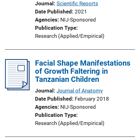
Journal
Scientific Reports
Date Published
2021
Agencies
NIJ-Sponsored
Publication Type
Research (Applied/Empirical)
Facial Shape Manifestations
of Growth Faltering in
Tanzanian Children
Journal
Journal of Anatomy
Date Published
February 2018
Agencies
NIJ-Sponsored
Publication Type
Research (Applied/Empirical)