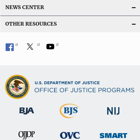
NEWS CENTER
OTHER RESOURCES