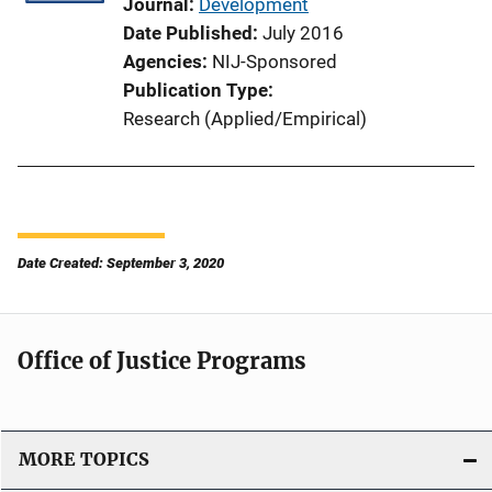
Journal
Development
Date Published
July 2016
Agencies
NIJ-Sponsored
Publication Type
Research (Applied/Empirical)
Date Created: September 3, 2020
Office of Justice Programs
MORE TOPICS