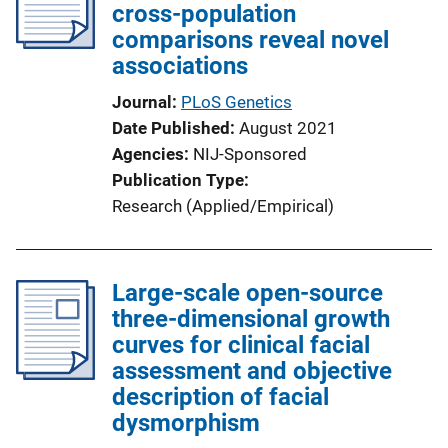
cross-population
comparisons reveal novel
associations
Journal
PLoS Genetics
Date Published
August 2021
Agencies
NIJ-Sponsored
Publication Type
Research (Applied/Empirical)
Large-scale open-source
three-dimensional growth
curves for clinical facial
assessment and objective
description of facial
dysmorphism