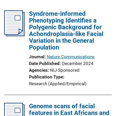
Syndrome-informed
Phenotyping Identifies a
Polygenic Background for
Achondroplasia-like Facial
Variation in the General
Population
Journal
Nature Communications
Date Published
December 2024
Agencies
NIJ-Sponsored
Publication Type
Research (Applied/Empirical)
Genome scans of facial
features in East Africans and