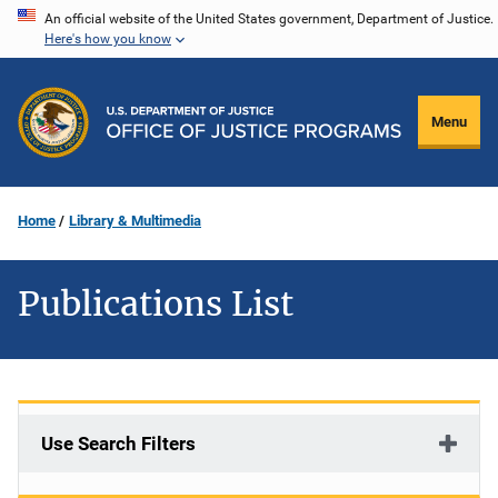
Skip
An official website of the United States government, Department of Justice.
Here's how you know
to
main
content
Menu
Home
Library & Multimedia
Publications List
Use Search Filters