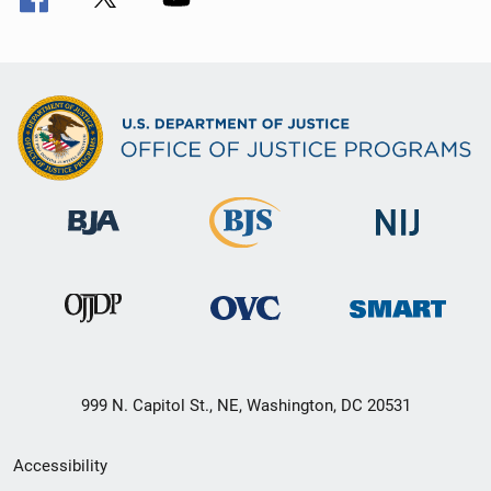
999 N. Capitol St., NE, Washington, DC 20531
Secondary
Accessibility