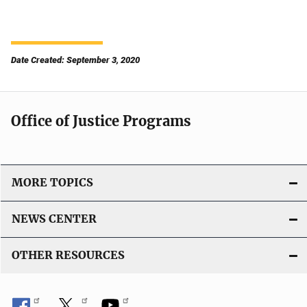
Date Created: September 3, 2020
Office of Justice Programs
MORE TOPICS
NEWS CENTER
OTHER RESOURCES