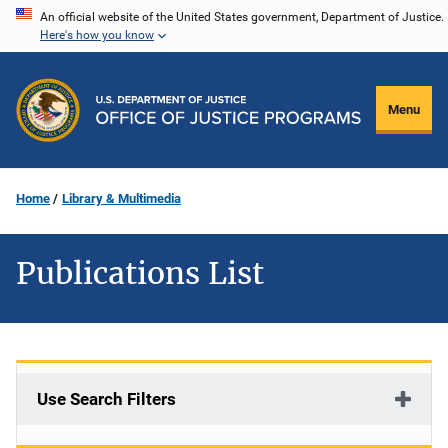
Skip
An official website of the United States government, Department of Justice.
Here's how you know
to
main
content
Menu
Home
Library & Multimedia
Publications List
Use Search Filters