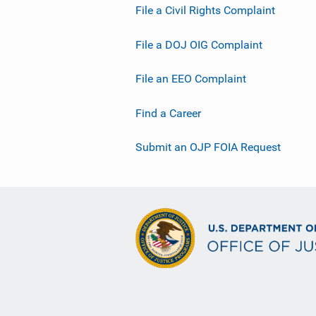
File a Civil Rights Complaint
File a DOJ OIG Complaint
File an EEO Complaint
Find a Career
Submit an OJP FOIA Request