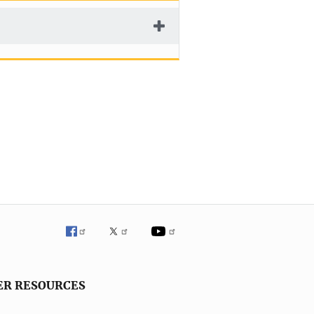
ER RESOURCES