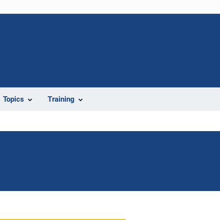
Topics
Training