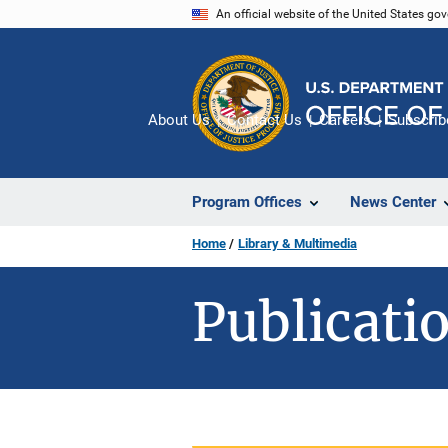
Skip
An official website of the United States go
to
main
content
About Us
Contact Us
Careers
Subscrib
Program Offices
News Center
Home
Library & Multimedia
Publicatio