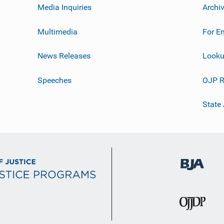
Media Inquiries
Archi
Multimedia
For E
News Releases
Looku
Speeches
OJP R
State