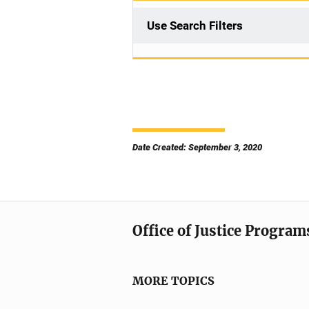
Use Search Filters
Date Created: September 3, 2020
Office of Justice Program
MORE TOPICS