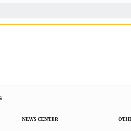
s
NEWS CENTER
OTH