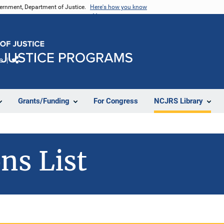
vernment, Department of Justice.
Here's how you know
e
Share
Grants/Funding
For Congress
NCJRS Library
ns List