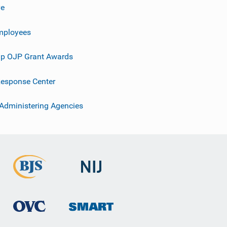
ve
mployees
p OJP Grant Awards
esponse Center
 Administering Agencies