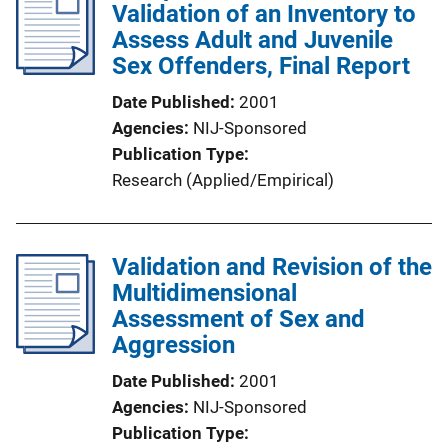
Validation of an Inventory to
Assess Adult and Juvenile
Sex Offenders, Final Report
Date Published
2001
Agencies
NIJ-Sponsored
Publication Type
Research (Applied/Empirical)
Validation and Revision of the
Multidimensional
Assessment of Sex and
Aggression
Date Published
2001
Agencies
NIJ-Sponsored
Publication Type