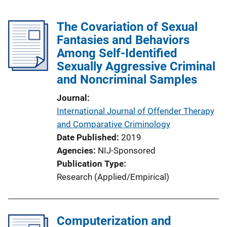
The Covariation of Sexual
Fantasies and Behaviors
Among Self-Identified
Sexually Aggressive Criminal
and Noncriminal Samples
Journal
International Journal of Offender Therapy
and Comparative Criminology
Date Published
2019
Agencies
NIJ-Sponsored
Publication Type
Research (Applied/Empirical)
Computerization and