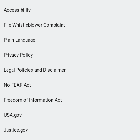
Secondary
Accessibility
Footer
File Whistleblower Complaint
link
Plain Language
menu
Privacy Policy
Legal Policies and Disclaimer
No FEAR Act
Freedom of Information Act
USA.gov
Justice.gov