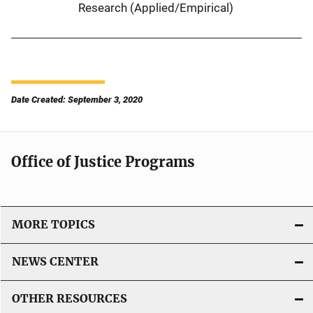
Research (Applied/Empirical)
Date Created: September 3, 2020
Office of Justice Programs
MORE TOPICS
NEWS CENTER
OTHER RESOURCES