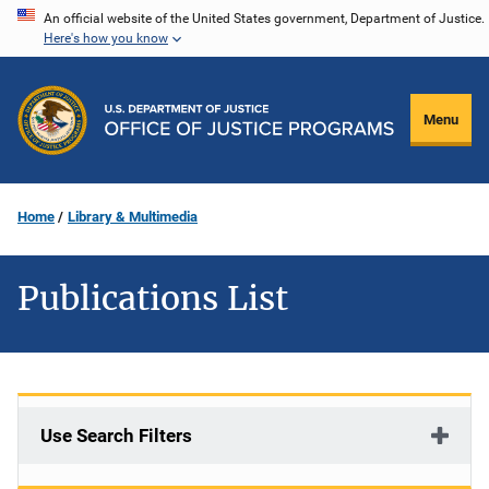
Skip
An official website of the United States government, Department of Justice.
Here's how you know
to
main
content
Menu
Home
Library & Multimedia
Publications List
Use Search Filters