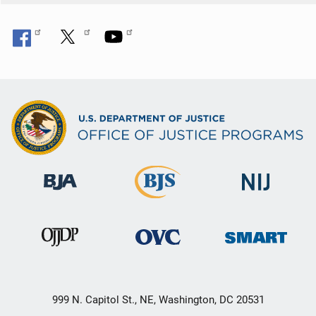
999 N. Capitol St., NE, Washington, DC 20531