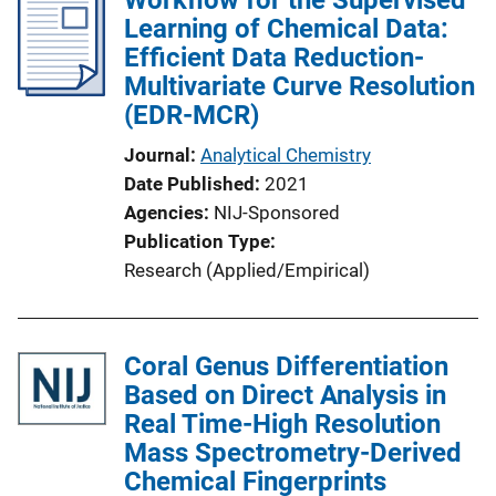
Learning of Chemical Data:
Efficient Data Reduction-
Multivariate Curve Resolution
(EDR-MCR)
Journal
Analytical Chemistry
Date Published
2021
Agencies
NIJ-Sponsored
Publication Type
Research (Applied/Empirical)
Coral Genus Differentiation
Based on Direct Analysis in
Real Time-High Resolution
Mass Spectrometry-Derived
Chemical Fingerprints