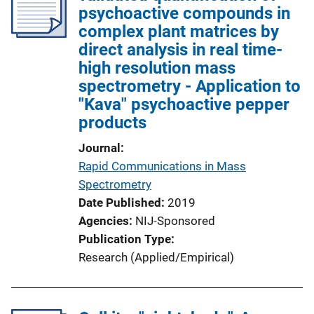
psychoactive compounds in
complex plant matrices by
direct analysis in real time-
high resolution mass
spectrometry - Application to
"Kava" psychoactive pepper
products
Journal
Rapid Communications in Mass
Spectrometry
Date Published
2019
Agencies
NIJ-Sponsored
Publication Type
Research (Applied/Empirical)