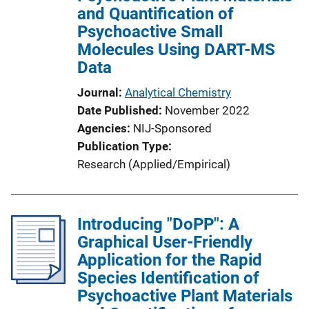
and Quantification of
Psychoactive Small
Molecules Using DART-MS
Data
Journal
Analytical Chemistry
Date Published
November 2022
Agencies
NIJ-Sponsored
Publication Type
Research (Applied/Empirical)
Introducing "DoPP": A
Graphical User-Friendly
Application for the Rapid
Species Identification of
Psychoactive Plant Materials