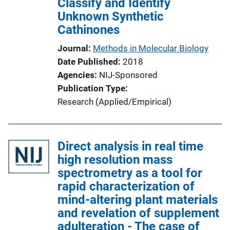
Classify and Identify
Unknown Synthetic
Cathinones
Journal
Methods in Molecular Biology
Date Published
2018
Agencies
NIJ-Sponsored
Publication Type
Research (Applied/Empirical)
Direct analysis in real time
high resolution mass
spectrometry as a tool for
rapid characterization of
mind-altering plant materials
and revelation of supplement
adulteration - The case of