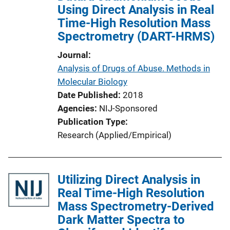
Using Direct Analysis in Real
Time-High Resolution Mass
Spectrometry (DART-HRMS)
Journal
Analysis of Drugs of Abuse. Methods in
Molecular Biology
Date Published
2018
Agencies
NIJ-Sponsored
Publication Type
Research (Applied/Empirical)
Utilizing Direct Analysis in
Real Time-High Resolution
Mass Spectrometry-Derived
Dark Matter Spectra to