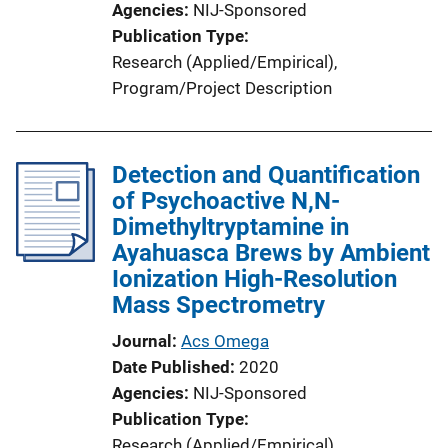
Agencies
NIJ-Sponsored
Publication Type
Research (Applied/Empirical)
, 
Program/Project Description
Detection and Quantification
of Psychoactive N,N-
Dimethyltryptamine in
Ayahuasca Brews by Ambient
Ionization High-Resolution
Mass Spectrometry
Journal
Acs Omega
Date Published
2020
Agencies
NIJ-Sponsored
Publication Type
Research (Applied/Empirical)