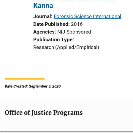
Kanna
Journal
Forensic Science International
Date Published
2016
Agencies
NIJ-Sponsored
Publication Type
Research (Applied/Empirical)
Date Created: September 3, 2020
Office of Justice Programs