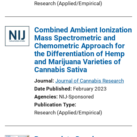
Research (Applied/Empirical)
Combined Ambient Ionization
Mass Spectrometric and
Chemometric Approach for
the Differentiation of Hemp
and Marijuana Varieties of
Cannabis Sativa
Journal
Journal of Cannabis Research
Date Published
February 2023
Agencies
NIJ-Sponsored
Publication Type
Research (Applied/Empirical)