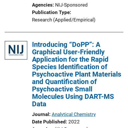
Agencies
NIJ-Sponsored
Publication Type
Research (Applied/Empirical)
Introducing “DoPP”: A
Graphical User-Friendly
Application for the Rapid
Species Identification of
Psychoactive Plant Materials
and Quantification of
Psychoactive Small
Molecules Using DART-MS
Data
Journal
Analytical Chemistry
Date Published
2022