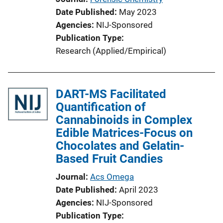
Date Published
May 2023
Agencies
NIJ-Sponsored
Publication Type
Research (Applied/Empirical)
DART-MS Facilitated
Quantification of
Cannabinoids in Complex
Edible Matrices-Focus on
Chocolates and Gelatin-
Based Fruit Candies
Journal
Acs Omega
Date Published
April 2023
Agencies
NIJ-Sponsored
Publication Type