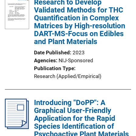
Research to Develop
Validated Methods for THC
Quantification in Complex
Matrices by High-resolution
DART-MS-Focus on Edibles
and Plant Materials
Date Published
2023
Agencies
NIJ-Sponsored
Publication Type
Research (Applied/Empirical)
Introducing "DoPP": A
Graphical User-Friendly
Application for the Rapid
Species Identification of
Psychoactive Plant Materials