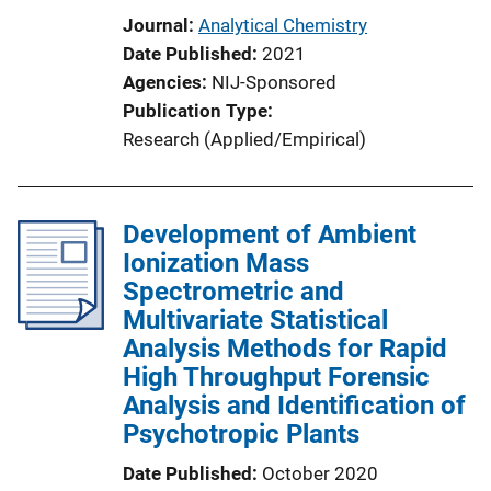
Journal
Analytical Chemistry
Date Published
2021
Agencies
NIJ-Sponsored
Publication Type
Research (Applied/Empirical)
Development of Ambient
Ionization Mass
Spectrometric and
Multivariate Statistical
Analysis Methods for Rapid
High Throughput Forensic
Analysis and Identification of
Psychotropic Plants
Date Published
October 2020