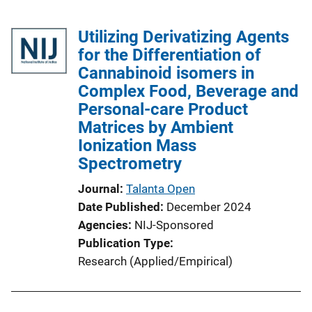
Utilizing Derivatizing Agents
for the Differentiation of
Cannabinoid isomers in
Complex Food, Beverage and
Personal-care Product
Matrices by Ambient
Ionization Mass
Spectrometry
Journal
Talanta Open
Date Published
December 2024
Agencies
NIJ-Sponsored
Publication Type
Research (Applied/Empirical)