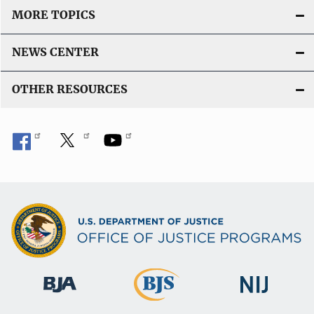
MORE TOPICS
NEWS CENTER
OTHER RESOURCES