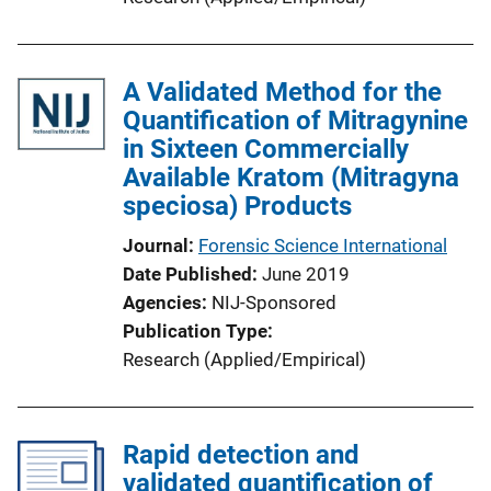
A Validated Method for the
Quantification of Mitragynine
in Sixteen Commercially
Available Kratom (Mitragyna
speciosa) Products
Journal
Forensic Science International
Date Published
June 2019
Agencies
NIJ-Sponsored
Publication Type
Research (Applied/Empirical)
Rapid detection and
validated quantification of