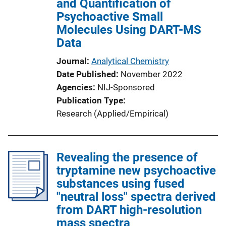
and Quantification of
Psychoactive Small
Molecules Using DART-MS
Data
Journal
Analytical Chemistry
Date Published
November 2022
Agencies
NIJ-Sponsored
Publication Type
Research (Applied/Empirical)
Revealing the presence of
tryptamine new psychoactive
substances using fused
"neutral loss" spectra derived
from DART high-resolution
mass spectra