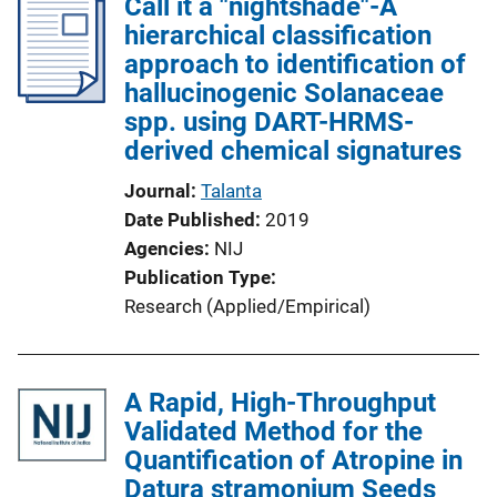
Call it a "nightshade"-A
hierarchical classification
approach to identification of
hallucinogenic Solanaceae
spp. using DART-HRMS-
derived chemical signatures
Journal
Talanta
Date Published
2019
Agencies
NIJ
Publication Type
Research (Applied/Empirical)
A Rapid, High-Throughput
Validated Method for the
Quantification of Atropine in
Datura stramonium Seeds