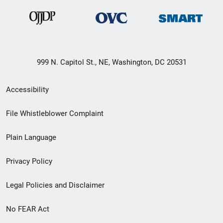
999 N. Capitol St., NE, Washington, DC 20531
Secondary
Accessibility
Footer
File Whistleblower Complaint
link
Plain Language
menu
Privacy Policy
Legal Policies and Disclaimer
No FEAR Act