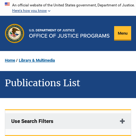
Skip
An official website of the United States government, Department of Justice.
Here's how you know
to
main
content
Menu
Home
Library & Multimedia
Publications List
Use Search Filters