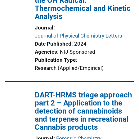
the OH Radical:
Thermochemical and Kinetic
Analysis
Journal
Journal of Physical Chemistry Letters
Date Published
2024
Agencies
NIJ-Sponsored
Publication Type
Research (Applied/Empirical)
DART-HRMS triage approach
part 2 – Application to the
detection of cannabinoids
and terpenes in recreational
Cannabis products
Journal
Forensic Chemistry