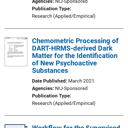
Agencies
NIJ-Sponsored
Publication Type
Research (Applied/Empirical)
Chemometric Processing of
DART-HRMS-derived Dark
Matter for the Identification
of New Psychoactive
Substances
Date Published
March 2021
Agencies
NIJ-Sponsored
Publication Type
Research (Applied/Empirical)
Workflow for the Supervised