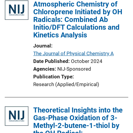
Atmospheric Chemistry of
Chloroprene Initiated by OH
Radicals: Combined Ab
Initio/DFT Calculations and
Kinetics Analysis
Journal
The Journal of Physical Chemistry A
Date Published
October 2024
Agencies
NIJ-Sponsored
Publication Type
Research (Applied/Empirical)
Theoretical Insights into the
Gas-Phase Oxidation of 3-
Methyl-2-butene-1-thiol by