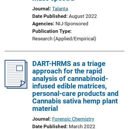
Journal
Talanta
Date Published
August 2022
Agencies
NIJ-Sponsored
Publication Type
Research (Applied/Empirical)
DART-HRMS as a triage
approach for the rapid
analysis of cannabinoid-
infused edible matrices,
personal-care products and
Cannabis sativa hemp plant
material
Journal
Forensic Chemistry
Date Published
March 2022