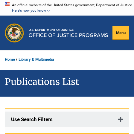
Skip
An official website of the United States government, Department of Justice.
Here's how you know
to
main
content
Menu
Home
Library & Multimedia
Publications List
Use Search Filters