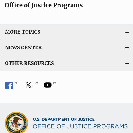
Office of Justice Programs
MORE TOPICS
NEWS CENTER
OTHER RESOURCES