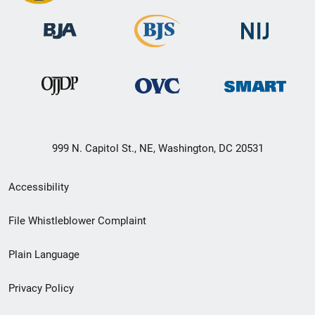
999 N. Capitol St., NE, Washington, DC 20531
Secondary
Accessibility
Footer
File Whistleblower Complaint
link
Plain Language
menu
Privacy Policy