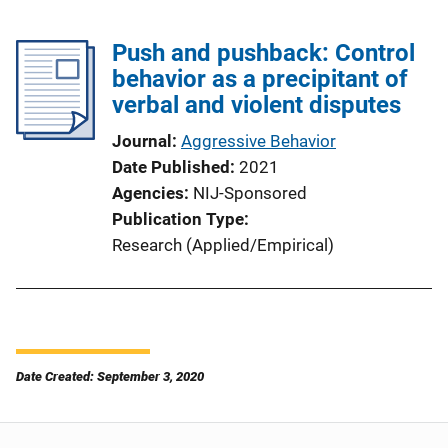
Push and pushback: Control
behavior as a precipitant of
verbal and violent disputes
Journal
Aggressive Behavior
Date Published
2021
Agencies
NIJ-Sponsored
Publication Type
Research (Applied/Empirical)
Date Created: September 3, 2020