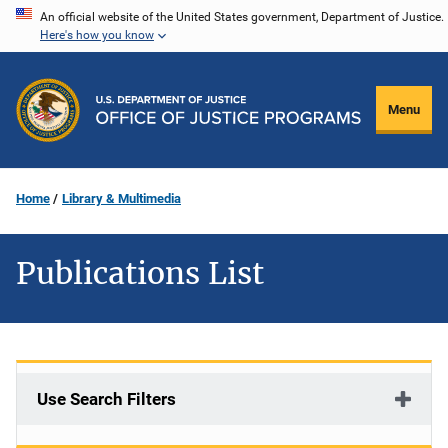
Skip
An official website of the United States government, Department of Justice.
Here's how you know
to
main
content
Menu
Home
Library & Multimedia
Publications List
Use Search Filters