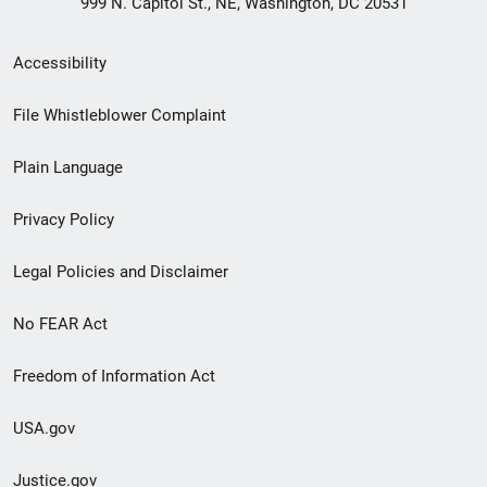
999 N. Capitol St., NE, Washington, DC 20531
Secondary
Accessibility
Footer
File Whistleblower Complaint
link
Plain Language
menu
Privacy Policy
Legal Policies and Disclaimer
No FEAR Act
Freedom of Information Act
USA.gov
Justice.gov