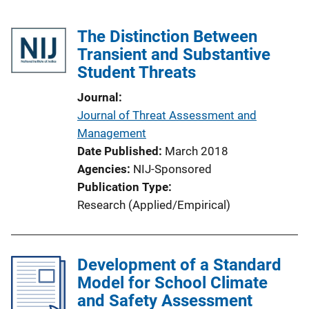
The Distinction Between
Transient and Substantive
Student Threats
Journal
Journal of Threat Assessment and
Management
Date Published
March 2018
Agencies
NIJ-Sponsored
Publication Type
Research (Applied/Empirical)
Development of a Standard
Model for School Climate
and Safety Assessment