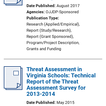
Date Published
August 2017
Agencies
OJJDP-Sponsored
Publication Type
Research (Applied/Empirical)
, 
Report (Study/Research)
, 
Report (Grant Sponsored)
, 
Program/Project Description
, 
Grants and Funding
Threat Assessment in
Virginia Schools: Technical
Report of the Threat
Assessment Survey for
2013-2014
Date Published
May 2015