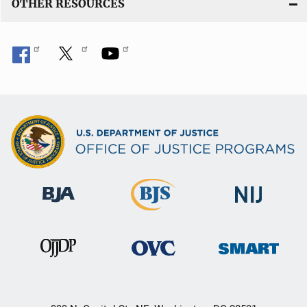
OTHER RESOURCES