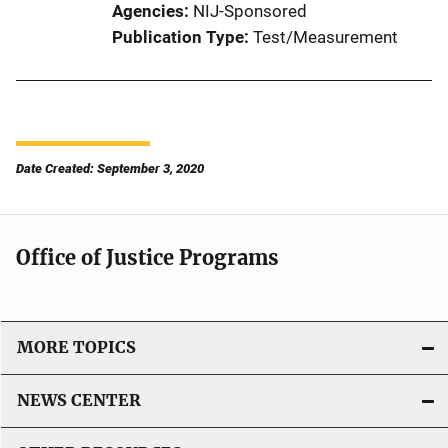
Agencies
NIJ-Sponsored
Publication Type
Test/Measurement
Date Created: September 3, 2020
Office of Justice Programs
MORE TOPICS
NEWS CENTER