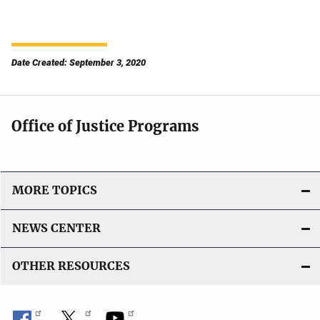
Date Created: September 3, 2020
Office of Justice Programs
MORE TOPICS
NEWS CENTER
OTHER RESOURCES