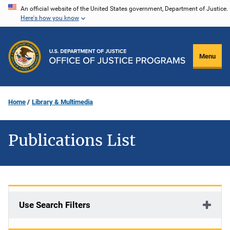
Skip
An official website of the United States government, Department of Justice.
Here's how you know
to
main
content
Menu
Home
Library & Multimedia
Publications List
Use Search Filters