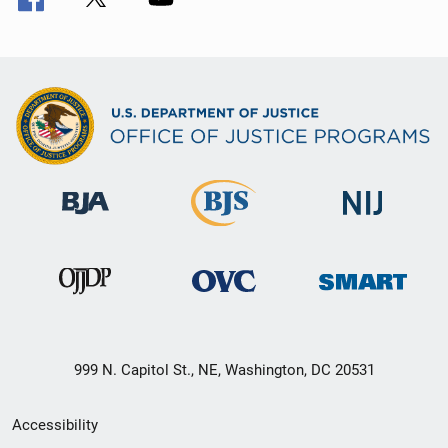
999 N. Capitol St., NE, Washington, DC 20531
Secondary
Accessibility