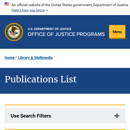
Skip
An official website of the United States government, Department of Justice.
Here's how you know
to
main
content
Menu
Home
Library & Multimedia
Publications List
Use Search Filters