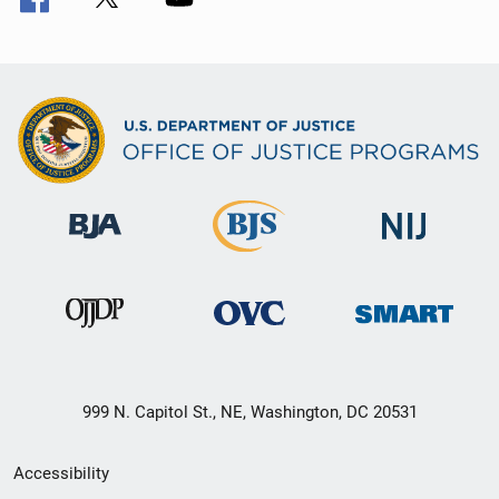
999 N. Capitol St., NE, Washington, DC 20531
Secondary
Accessibility