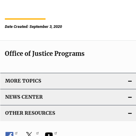
Date Created: September 3, 2020
Office of Justice Programs
MORE TOPICS
NEWS CENTER
OTHER RESOURCES