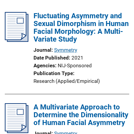
Fluctuating Asymmetry and
Sexual Dimorphism in Human
Facial Morphology: A Multi-
Variate Study
Journal
Symmetry
Date Published
2021
Agencies
NIJ-Sponsored
Publication Type
Research (Applied/Empirical)
A Multivariate Approach to
Determine the Dimensionality
of Human Facial Asymmetry
Journal
Symmetry