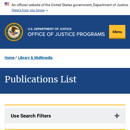
Skip
An official website of the United States government, Department of Justice.
Here's how you know
to
main
content
Menu
Home
Library & Multimedia
Publications List
Use Search Filters