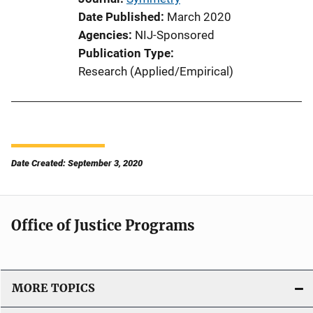
Date Published
March 2020
Agencies
NIJ-Sponsored
Publication Type
Research (Applied/Empirical)
Date Created: September 3, 2020
Office of Justice Programs
MORE TOPICS