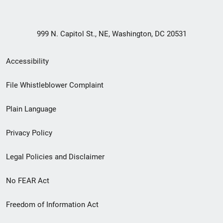
999 N. Capitol St., NE, Washington, DC 20531
Secondary
Accessibility
Footer
File Whistleblower Complaint
link
Plain Language
menu
Privacy Policy
Legal Policies and Disclaimer
No FEAR Act
Freedom of Information Act