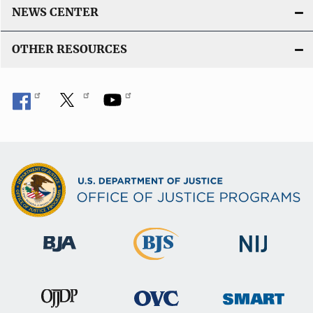
NEWS CENTER
OTHER RESOURCES