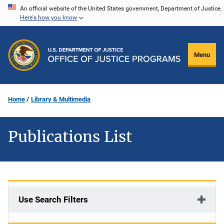
Skip
An official website of the United States government, Department of Justice.
Here's how you know
to
main
content
Menu
Home
Library & Multimedia
Publications List
Use Search Filters