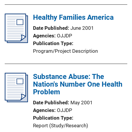
Healthy Families America
Date Published
June 2001
Agencies
OJJDP
Publication Type
Program/Project Description
Substance Abuse: The
Nation's Number One Health
Problem
Date Published
May 2001
Agencies
OJJDP
Publication Type
Report (Study/Research)