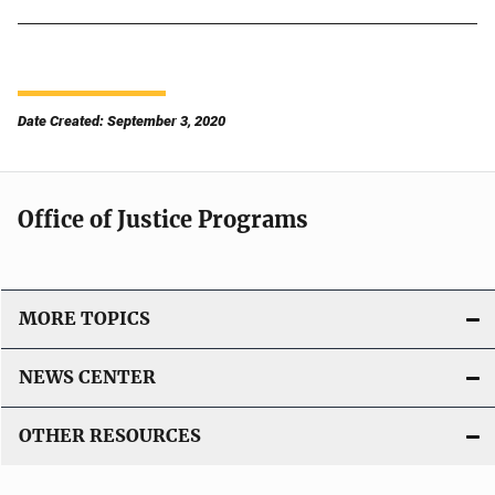
Date Created: September 3, 2020
Office of Justice Programs
MORE TOPICS
NEWS CENTER
OTHER RESOURCES