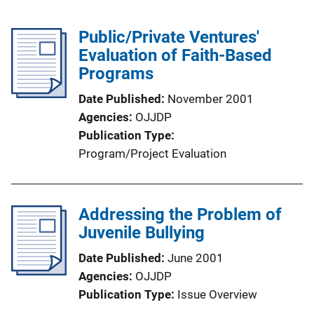
Public/Private Ventures'
Evaluation of Faith-Based
Programs
Date Published
November 2001
Agencies
OJJDP
Publication Type
Program/Project Evaluation
Addressing the Problem of
Juvenile Bullying
Date Published
June 2001
Agencies
OJJDP
Publication Type
Issue Overview