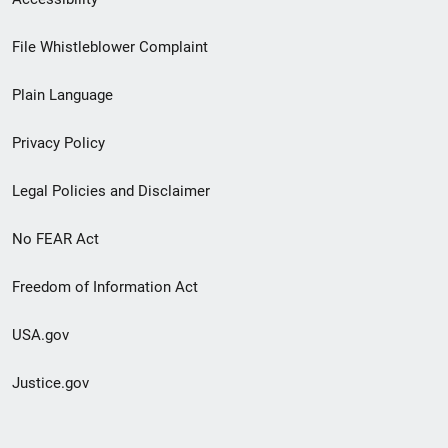
Footer
File Whistleblower Complaint
link
Plain Language
menu
Privacy Policy
Legal Policies and Disclaimer
No FEAR Act
Freedom of Information Act
USA.gov
Justice.gov