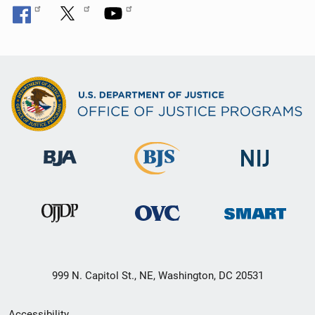
999 N. Capitol St., NE, Washington, DC 20531
Secondary
Accessibility