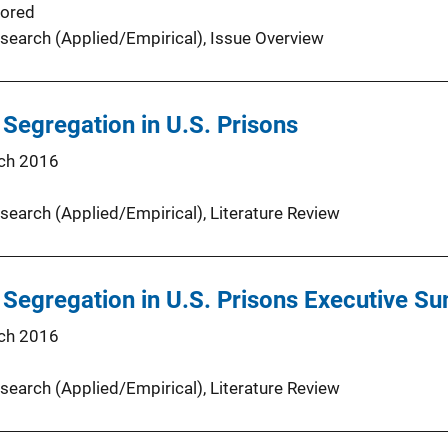
ored
search (Applied/Empirical)
, 
Issue Overview
 Segregation in U.S. Prisons
ch 2016
search (Applied/Empirical)
, 
Literature Review
 Segregation in U.S. Prisons Executive 
ch 2016
search (Applied/Empirical)
, 
Literature Review