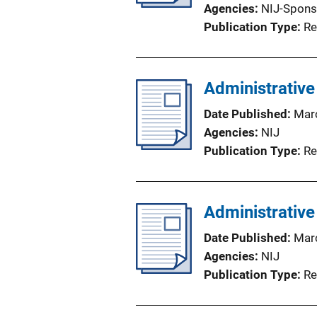
Agencies
NIJ-Spons
Publication Type
Re
Administrative
Date Published
Mar
Agencies
NIJ
Publication Type
Re
Administrative
Date Published
Mar
Agencies
NIJ
Publication Type
Re