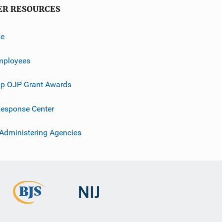
ER RESOURCES
ve
mployees
p OJP Grant Awards
esponse Center
 Administering Agencies