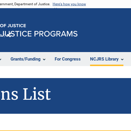
vernment, Department of Justice.
Here's how you know
e
Share
Grants/Funding
For Congress
NCJRS Library
ns List