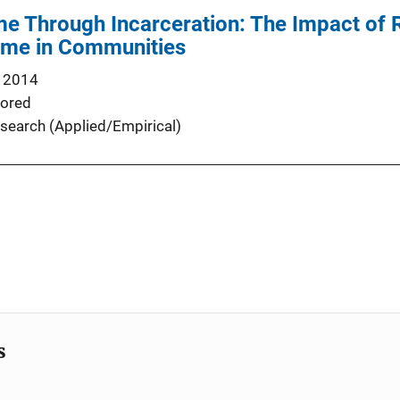
me Through Incarceration: The Impact of R
rime in Communities
 2014
ored
search (Applied/Empirical)
s