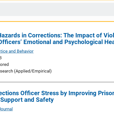
azards in Corrections: The Impact of Vio
fficers’ Emotional and Psychological Hea
stice and Behavior
3
ored
search (Applied/Empirical)
ctions Officer Stress by Improving Priso
 Support and Safety
Journal