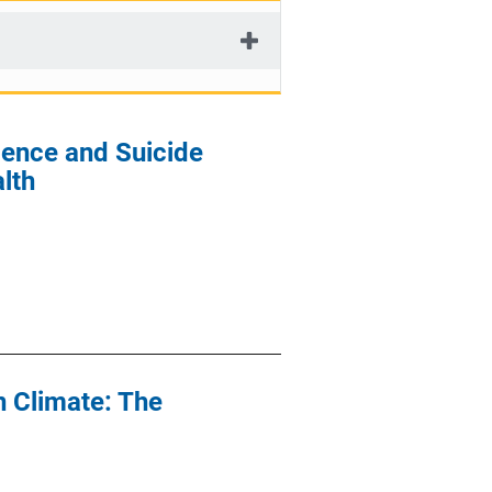
lence and Suicide
lth
n Climate: The