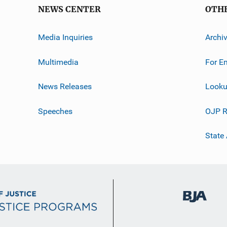
NEWS CENTER
OTH
Media Inquiries
Archi
Multimedia
For E
News Releases
Looku
Speeches
OJP R
State