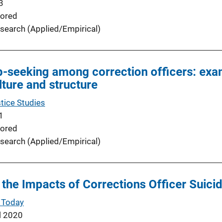
3
ored
search (Applied/Empirical)
lp-seeking among correction officers: exa
ulture and structure
tice Studies
1
ored
search (Applied/Empirical)
the Impacts of Corrections Officer Suici
 Today
l 2020