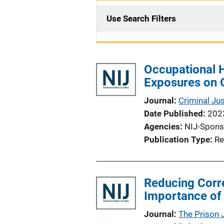
Use Search Filters
Occupational H
Exposures on O
Journal
Criminal Ju
Date Published
202
Agencies
NIJ-Spons
Publication Type
Re
Reducing Corre
Importance of
Journal
The Prison 