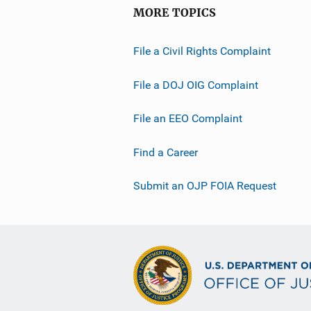
MORE TOPICS
File a Civil Rights Complaint
File a DOJ OIG Complaint
File an EEO Complaint
Find a Career
Submit an OJP FOIA Request