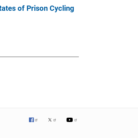
ates of Prison Cycling