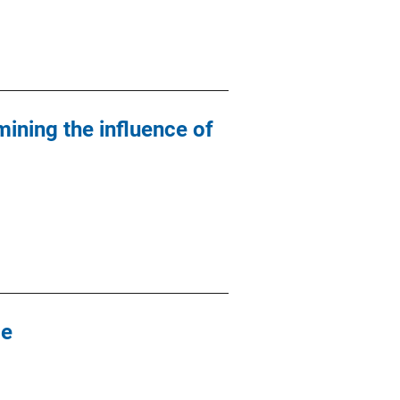
mining the influence of
de