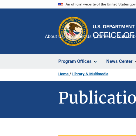
Skip
An official website of the United States go
to
main
content
About Us
Contact Us
Careers
Subscrib
Program Offices
News Center
Home
Library & Multimedia
Publicatio