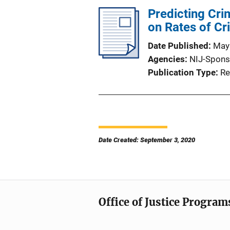
Predicting Cri
on Rates of C
Date Published
May
Agencies
NIJ-Spons
Publication Type
Re
Date Created: September 3, 2020
Office of Justice Program