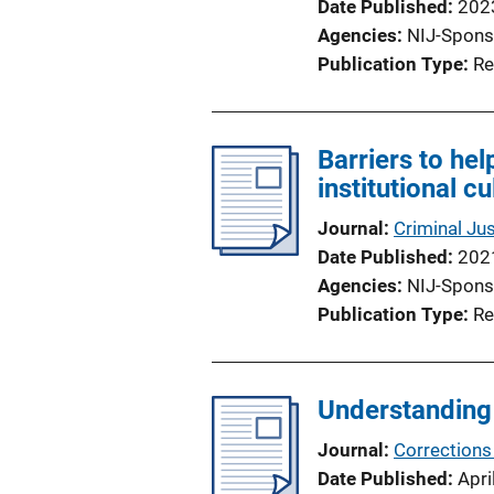
Date Published
202
Agencies
NIJ-Spons
Publication Type
Re
Barriers to he
institutional c
Journal
Criminal Jus
Date Published
202
Agencies
NIJ-Spons
Publication Type
Re
Understanding 
Journal
Corrections
Date Published
Apri