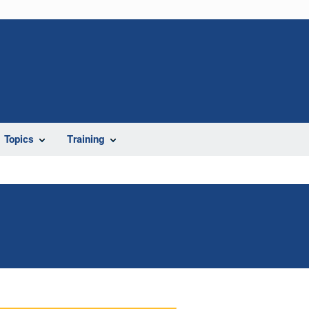
Topics
Training