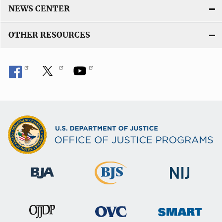
NEWS CENTER
OTHER RESOURCES