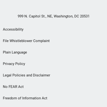
999 N. Capitol St., NE, Washington, DC 20531
Secondary
Accessibility
Footer
File Whistleblower Complaint
link
Plain Language
menu
Privacy Policy
Legal Policies and Disclaimer
No FEAR Act
Freedom of Information Act