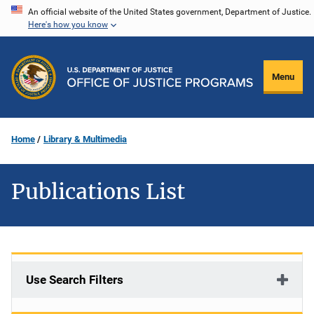
Skip
An official website of the United States government, Department of Justice.
Here's how you know
to
main
content
Menu
Home
Library & Multimedia
Publications List
Use Search Filters