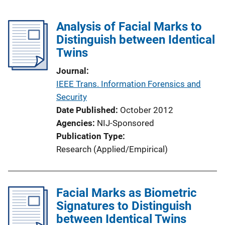
Analysis of Facial Marks to
Distinguish between Identical
Twins
Journal
IEEE Trans. Information Forensics and
Security
Date Published
October 2012
Agencies
NIJ-Sponsored
Publication Type
Research (Applied/Empirical)
Facial Marks as Biometric
Signatures to Distinguish
between Identical Twins