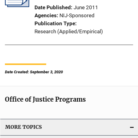
Date Published
June 2011
Agencies
NIJ-Sponsored
Publication Type
Research (Applied/Empirical)
Date Created: September 3, 2020
Office of Justice Programs
MORE TOPICS