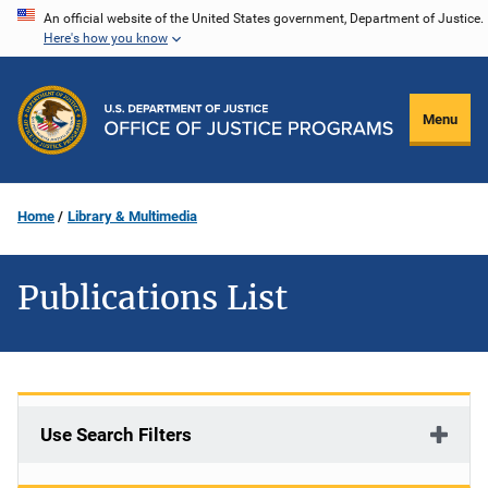
Skip
An official website of the United States government, Department of Justice.
Here's how you know
to
main
content
Menu
Home
Library & Multimedia
Publications List
Use Search Filters