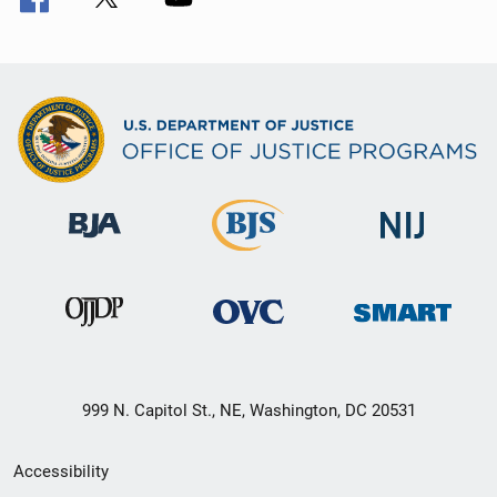
999 N. Capitol St., NE, Washington, DC 20531
Secondary
Accessibility