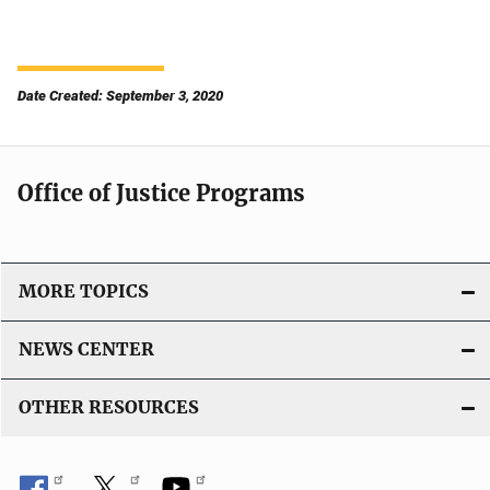
Date Created: September 3, 2020
Office of Justice Programs
MORE TOPICS
NEWS CENTER
OTHER RESOURCES