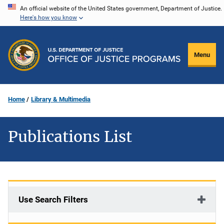
Skip
An official website of the United States government, Department of Justice.
Here's how you know
to
main
content
Menu
Home
Library & Multimedia
Publications List
Use Search Filters