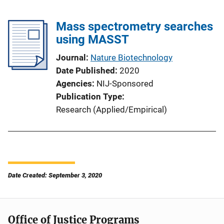
Mass spectrometry searches
using MASST
Journal
Nature Biotechnology
Date Published
2020
Agencies
NIJ-Sponsored
Publication Type
Research (Applied/Empirical)
Date Created: September 3, 2020
Office of Justice Programs