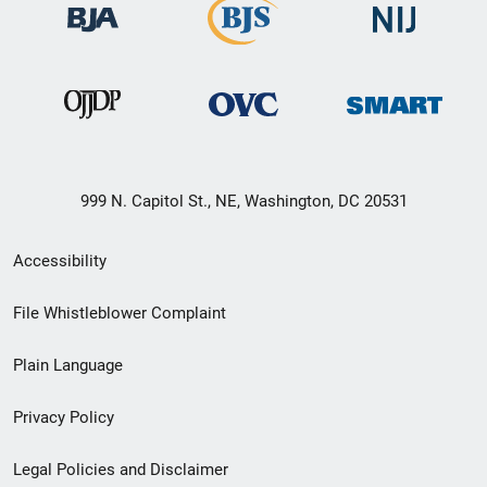
999 N. Capitol St., NE, Washington, DC 20531
Secondary
Accessibility
Footer
File Whistleblower Complaint
link
Plain Language
menu
Privacy Policy
Legal Policies and Disclaimer