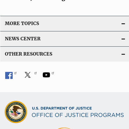
MORE TOPICS
NEWS CENTER
OTHER RESOURCES