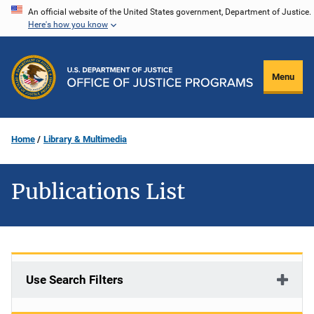
Skip
An official website of the United States government, Department of Justice.
Here's how you know
to
main
content
Menu
Home
Library & Multimedia
Publications List
Use Search Filters