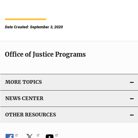
Date Created: September 3, 2020
Office of Justice Programs
MORE TOPICS
NEWS CENTER
OTHER RESOURCES