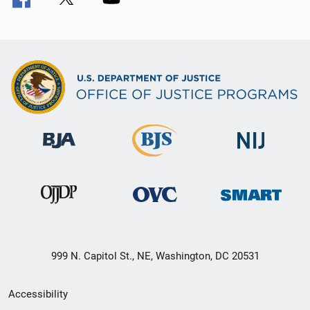
999 N. Capitol St., NE, Washington, DC 20531
Secondary
Accessibility