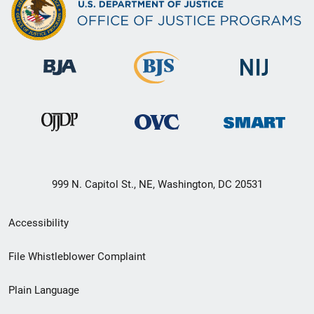
999 N. Capitol St., NE, Washington, DC 20531
Secondary
Accessibility
Footer
File Whistleblower Complaint
link
Plain Language
menu