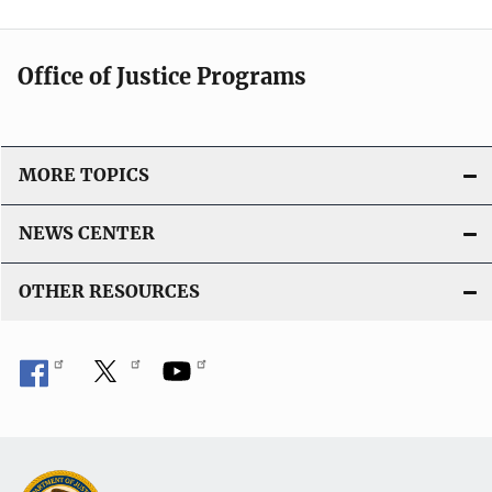
Office of Justice Programs
MORE TOPICS
NEWS CENTER
OTHER RESOURCES