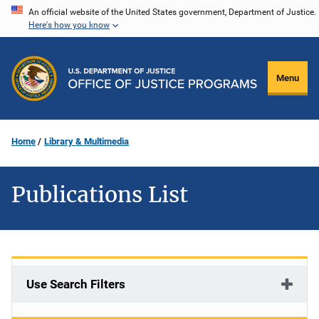
Skip
An official website of the United States government, Department of Justice.
Here's how you know
to
main
content
Menu
Home
Library & Multimedia
Publications List
Use Search Filters