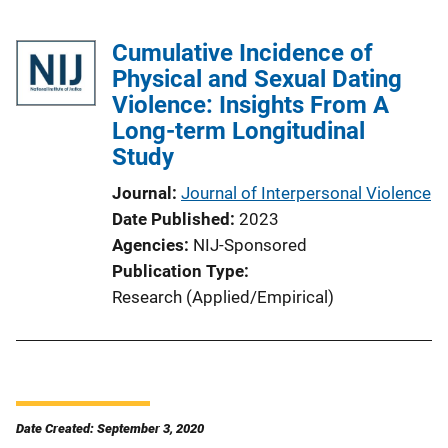
Cumulative Incidence of
Physical and Sexual Dating
Violence: Insights From A
Long-term Longitudinal
Study
Journal
Journal of Interpersonal Violence
Date Published
2023
Agencies
NIJ-Sponsored
Publication Type
Research (Applied/Empirical)
Date Created: September 3, 2020