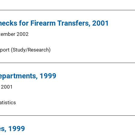
ecks for Firearm Transfers, 2001
tember 2002
port (Study/Research)
Departments, 1999
 2001
atistics
es, 1999