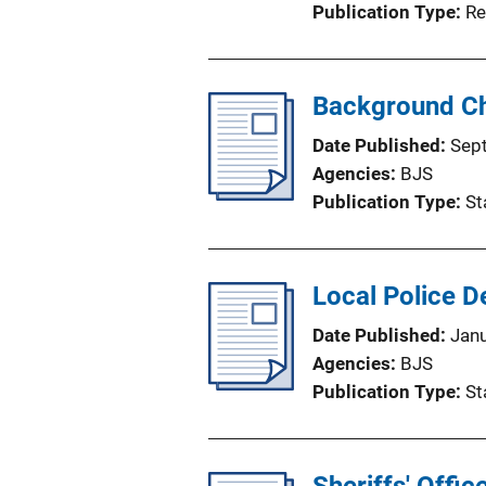
Publication Type
Re
Background Ch
Date Published
Sep
Agencies
BJS
Publication Type
St
Local Police 
Date Published
Jan
Agencies
BJS
Publication Type
St