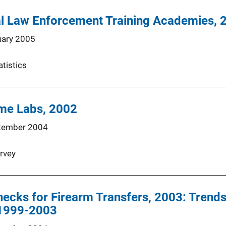
al Law Enforcement Training Academies, 
uary 2005
atistics
ime Labs, 2002
tember 2004
rvey
cks for Firearm Transfers, 2003: Trends
 1999-2003