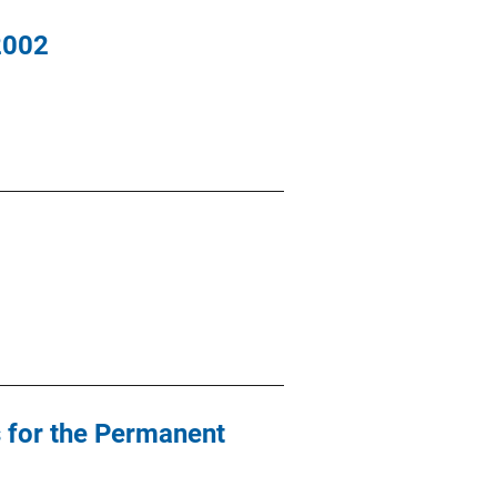
2002
 for the Permanent