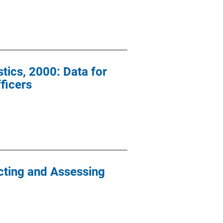
ics, 2000: Data for
ficers
icting and Assessing