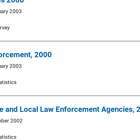
ces 2000
uary 2003
rvey
forcement, 2000
uary 2003
atistics
te and Local Law Enforcement Agencies, 
ober 2002
atistics