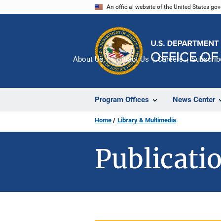
Skip
An official website of the United States go
to
main
content
About Us
Contact Us
Careers
Subscrib
Program Offices
News Center
Home
Library & Multimedia
Publicatio