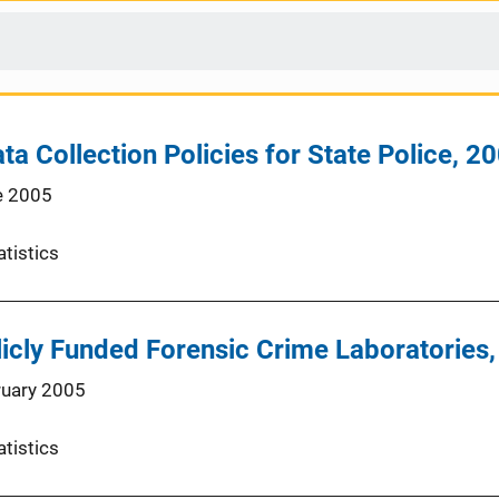
ta Collection Policies for State Police, 2
e 2005
atistics
icly Funded Forensic Crime Laboratories
ruary 2005
atistics