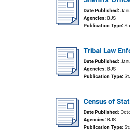
Sheriffs' Offi
Date Published
Jan
Agencies
BJS
Publication Type
Su
Tribal Law En
Date Published
Jan
Agencies
BJS
Publication Type
St
Census of Sta
Date Published
Oct
Agencies
BJS
Publication Type
St