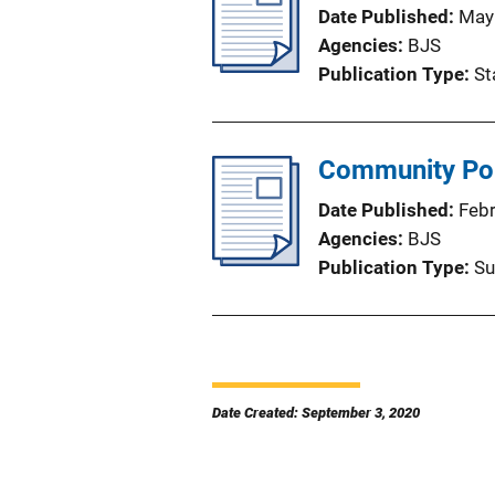
Date Published
May
Agencies
BJS
Publication Type
St
Community Pol
Date Published
Feb
Agencies
BJS
Publication Type
Su
Date Created: September 3, 2020