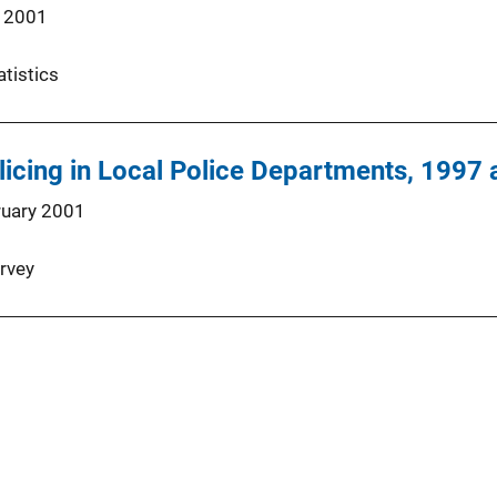
 2001
atistics
icing in Local Police Departments, 1997
ruary 2001
rvey