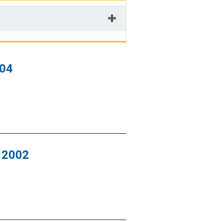
004
, 2002