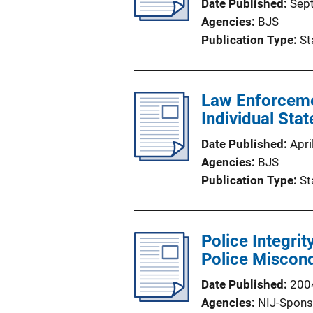
Date Published
Sep
Agencies
BJS
Publication Type
St
Law Enforceme
Individual Sta
Date Published
Apri
Agencies
BJS
Publication Type
St
Police Integrit
Police Miscon
Date Published
200
Agencies
NIJ-Spons