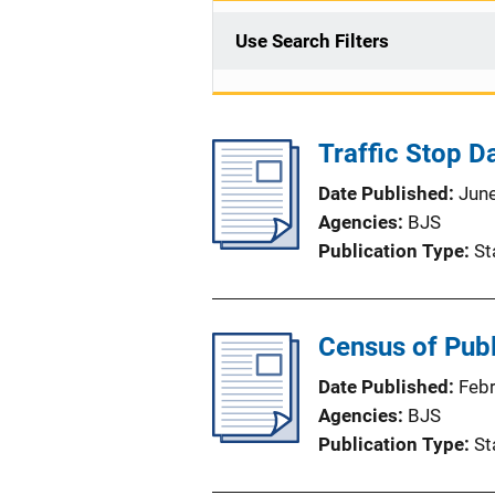
Use Search Filters
Traffic Stop Da
Date Published
Jun
Agencies
BJS
Publication Type
St
Census of Publ
Date Published
Feb
Agencies
BJS
Publication Type
St