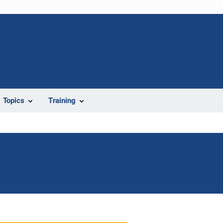
Topics
Training