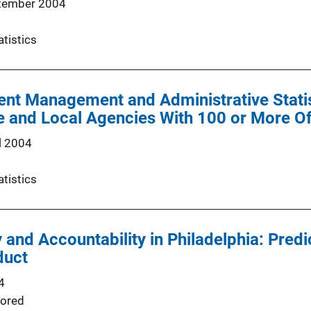
tember 2004
atistics
nt Management and Administrative Statist
te and Local Agencies With 100 or More Of
l 2004
atistics
y and Accountability in Philadelphia: Pred
duct
4
ored