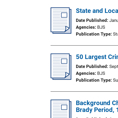
State and Loc
Date Published
Jan
Agencies
BJS
Publication Type
St
50 Largest Cr
Date Published
Sep
Agencies
BJS
Publication Type
Su
Background Che
Brady Period,