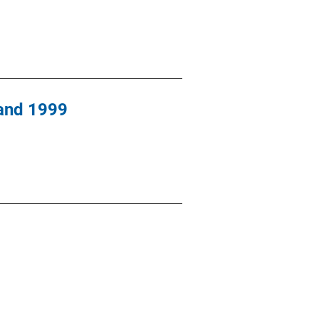
 and 1999