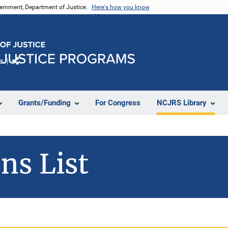
vernment, Department of Justice.
Here's how you know
e
Share
Grants/Funding
For Congress
NCJRS Library
ns List