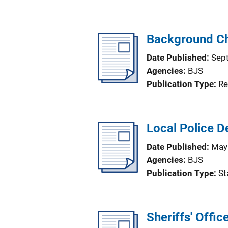
Background Ch
Date Published
Sep
Agencies
BJS
Publication Type
Re
Local Police 
Date Published
May
Agencies
BJS
Publication Type
St
Sheriffs' Offic