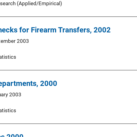
search (Applied/Empirical)
ecks for Firearm Transfers, 2002
tember 2003
atistics
Departments, 2000
uary 2003
atistics