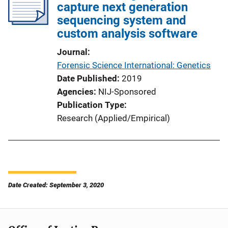
capture next generation
sequencing system and
custom analysis software
Journal
Forensic Science International: Genetics
Date Published
2019
Agencies
NIJ-Sponsored
Publication Type
Research (Applied/Empirical)
Date Created: September 3, 2020