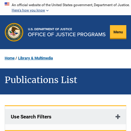
Skip
An official website of the United States government, Department of Justice.
Here's how you know
to
main
content
Menu
Home
Library & Multimedia
Publications List
Use Search Filters