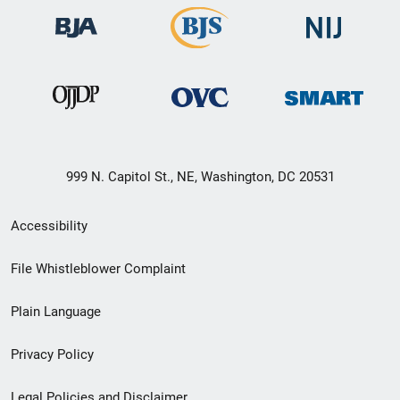
999 N. Capitol St., NE, Washington, DC 20531
Secondary
Accessibility
Footer
File Whistleblower Complaint
link
Plain Language
menu
Privacy Policy
Legal Policies and Disclaimer