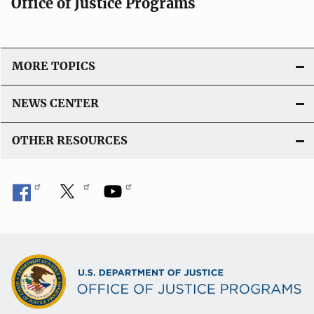
Office of Justice Programs
MORE TOPICS
NEWS CENTER
OTHER RESOURCES