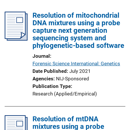
Resolution of mitochondrial
DNA mixtures using a probe
capture next generation
sequencing system and
phylogenetic-based software
Journal
Forensic Science International: Genetics
Date Published
July 2021
Agencies
NIJ-Sponsored
Publication Type
Research (Applied/Empirical)
Resolution of mtDNA
mixtures using a probe