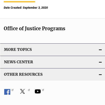
Date Created: September 3, 2020
Office of Justice Programs
MORE TOPICS
NEWS CENTER
OTHER RESOURCES