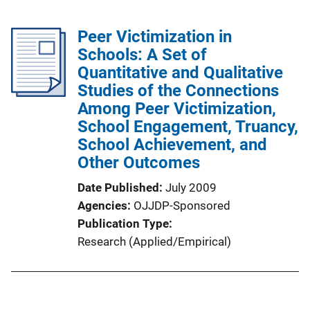
Peer Victimization in
Schools: A Set of
Quantitative and Qualitative
Studies of the Connections
Among Peer Victimization,
School Engagement, Truancy,
School Achievement, and
Other Outcomes
Date Published
July 2009
Agencies
OJJDP-Sponsored
Publication Type
Research (Applied/Empirical)