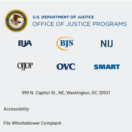
999 N. Capitol St., NE, Washington, DC 20531
Secondary
Accessibility
Footer
File Whistleblower Complaint
link