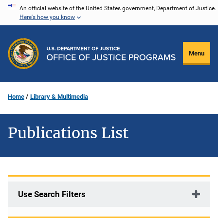
Skip
An official website of the United States government, Department of Justice.
Here's how you know
to
main
content
Menu
Home
Library & Multimedia
Publications List
Use Search Filters