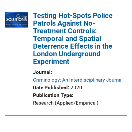
Testing Hot-Spots Police
Patrols Against No-
Treatment Controls:
Temporal and Spatial
Deterrence Effects in the
London Underground
Experiment
Journal
Criminology: An Interdisciplinary Journal
Date Published
2020
Publication Type
Research (Applied/Empirical)