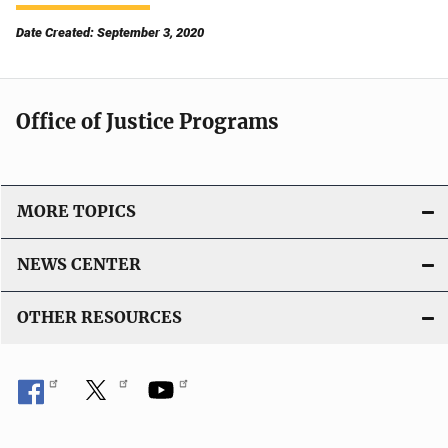
Date Created: September 3, 2020
Office of Justice Programs
MORE TOPICS
NEWS CENTER
OTHER RESOURCES