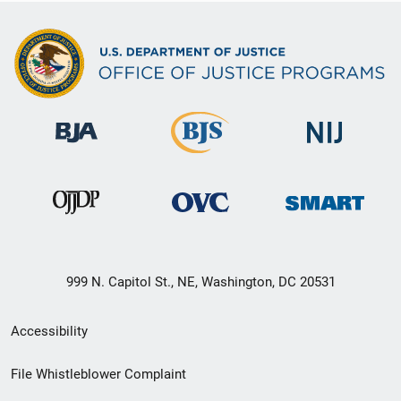
999 N. Capitol St., NE, Washington, DC 20531
Secondary
Accessibility
Footer
File Whistleblower Complaint
link