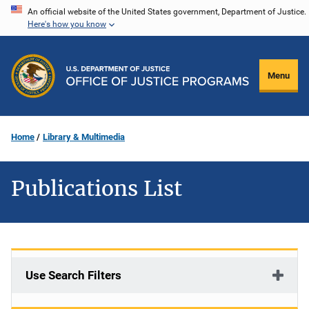
Skip
An official website of the United States government, Department of Justice.
Here's how you know
to
main
content
Menu
Home
Library & Multimedia
Publications List
Use Search Filters