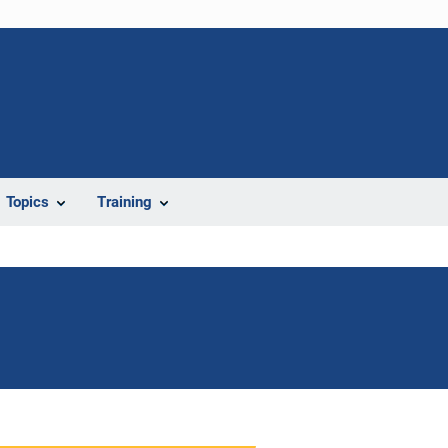
Topics
Training