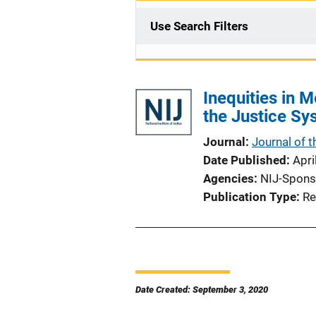
Use Search Filters
Inequities in 
the Justice Sy
Journal
Journal of 
Date Published
Apri
Agencies
NIJ-Spons
Publication Type
Re
Date Created: September 3, 2020