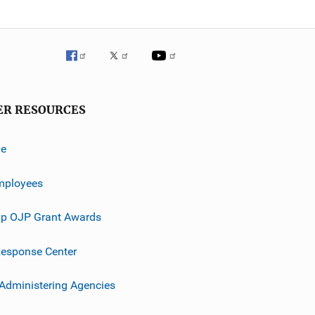
ER RESOURCES
ve
mployees
p OJP Grant Awards
esponse Center
 Administering Agencies