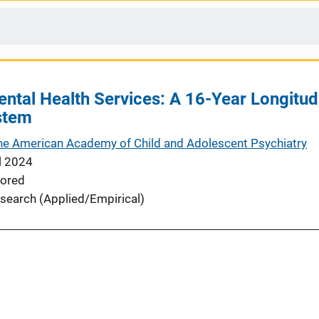
Mental Health Services: A 16-Year Longitud
stem
the American Academy of Child and Adolescent Psychiatry
l 2024
ored
search (Applied/Empirical)