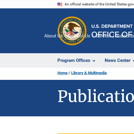
Skip
An official website of the United States go
to
main
content
About Us
Contact Us
Careers
Subscrib
Program Offices
News Center
Home
Library & Multimedia
Publicatio