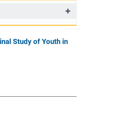
inal Study of Youth in