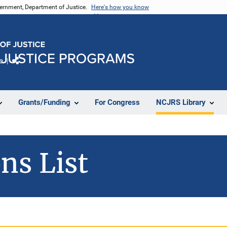
vernment, Department of Justice.
Here's how you know
e
Share
Grants/Funding
For Congress
NCJRS Library
ns List