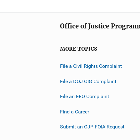
Office of Justice Program
MORE TOPICS
File a Civil Rights Complaint
File a DOJ OIG Complaint
File an EEO Complaint
Find a Career
Submit an OJP FOIA Request