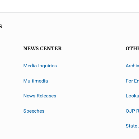
s
NEWS CENTER
OTH
Media Inquiries
Archi
Multimedia
For E
News Releases
Looku
Speeches
OJP R
State