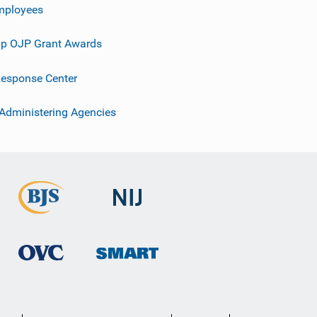
mployees
p OJP Grant Awards
esponse Center
 Administering Agencies