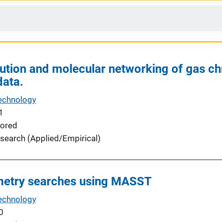
ution and molecular networking of gas 
data.
echnology
1
ored
search (Applied/Empirical)
etry searches using MASST
echnology
0