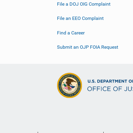
File a DOJ OIG Complaint
File an EEO Complaint
Find a Career
Submit an OJP FOIA Request