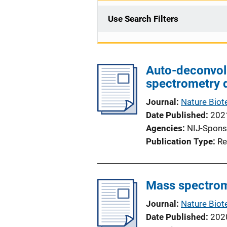
Use Search Filters
Auto-deconvol
spectrometry 
Journal
Nature Biot
Date Published
202
Agencies
NIJ-Spons
Publication Type
Re
Mass spectrom
Journal
Nature Biot
Date Published
202