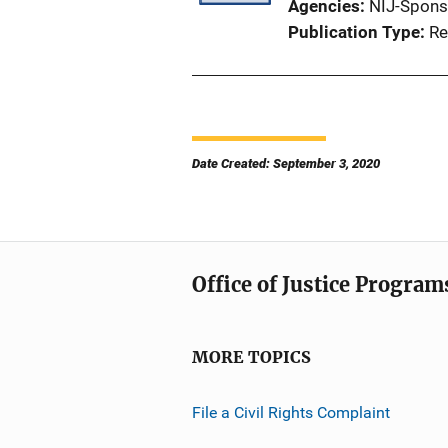
Agencies
NIJ-Spons
Publication Type
Re
Date Created: September 3, 2020
Office of Justice Program
MORE TOPICS
File a Civil Rights Complaint