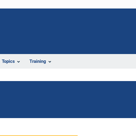
Topics
Training