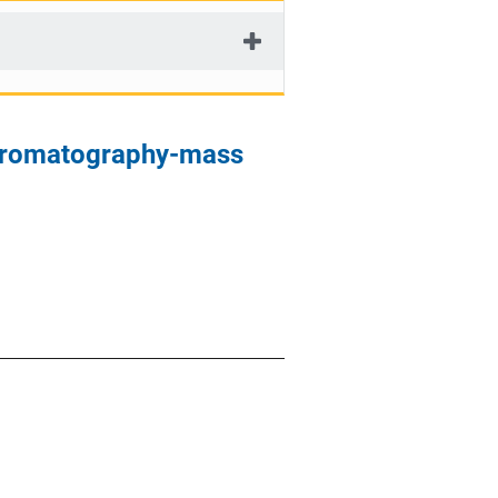
chromatography-mass