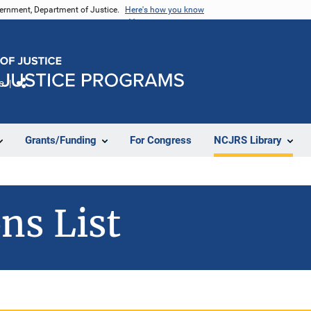
vernment, Department of Justice.
Here's how you know
e
Share
Grants/Funding
For Congress
NCJRS Library
ns List