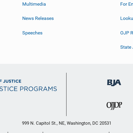
Multimedia
For E
News Releases
Looku
Speeches
OJP R
State
999 N. Capitol St., NE, Washington, DC 20531