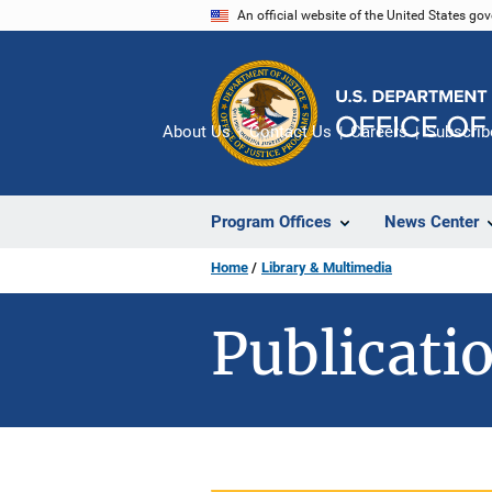
Skip
An official website of the United States go
to
main
content
About Us
Contact Us
Careers
Subscrib
Program Offices
News Center
Home
Library & Multimedia
Publicatio