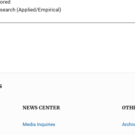
ored
search (Applied/Empirical)
s
NEWS CENTER
OTH
Media Inquiries
Archi