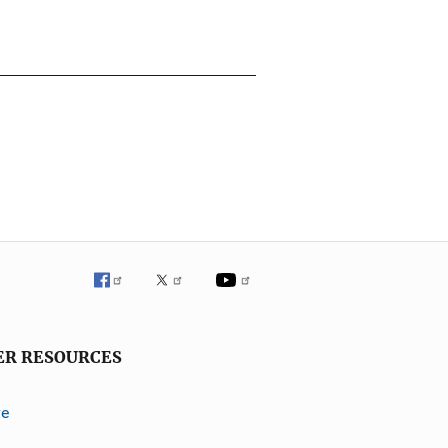
ER RESOURCES
ve