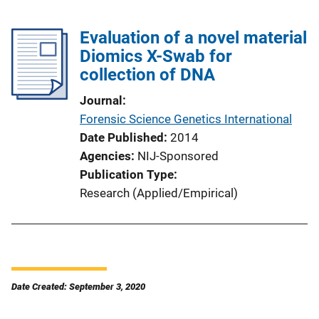
Evaluation of a novel material
Diomics X-Swab for
collection of DNA
Journal
Forensic Science Genetics International
Date Published
2014
Agencies
NIJ-Sponsored
Publication Type
Research (Applied/Empirical)
Date Created: September 3, 2020