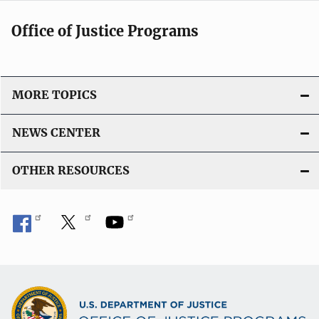
Office of Justice Programs
MORE TOPICS
NEWS CENTER
OTHER RESOURCES