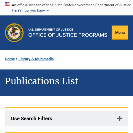
Skip
An official website of the United States government, Department of Justice.
Here's how you know
to
main
content
Menu
Home
Library & Multimedia
Publications List
Use Search Filters