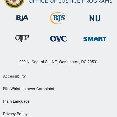
999 N. Capitol St., NE, Washington, DC 20531
Secondary
Accessibility
Footer
File Whistleblower Complaint
link
Plain Language
menu
Privacy Policy