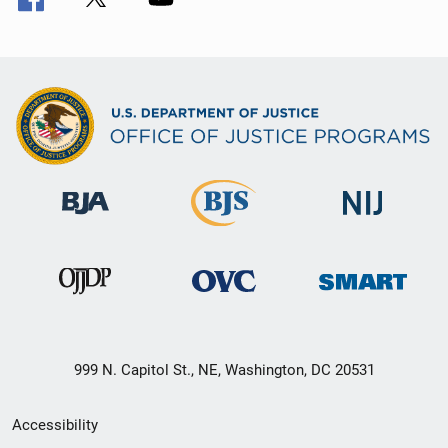
999 N. Capitol St., NE, Washington, DC 20531
Secondary
Accessibility