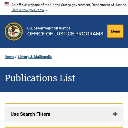
Skip
An official website of the United States government, Department of Justice.
Here's how you know
to
main
content
Menu
Home
Library & Multimedia
Publications List
Use Search Filters