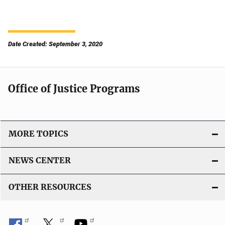
Date Created: September 3, 2020
Office of Justice Programs
MORE TOPICS
NEWS CENTER
OTHER RESOURCES