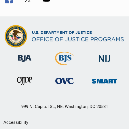
999 N. Capitol St., NE, Washington, DC 20531
Secondary
Accessibility