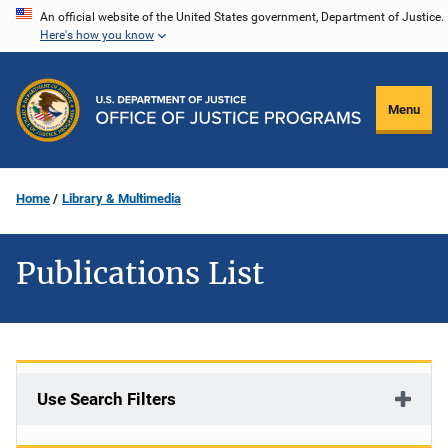
Skip
An official website of the United States government, Department of Justice.
Here's how you know
to
main
content
Menu
Home
Library & Multimedia
Publications List
Use Search Filters