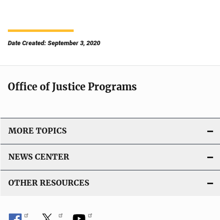
Date Created: September 3, 2020
Office of Justice Programs
MORE TOPICS
NEWS CENTER
OTHER RESOURCES