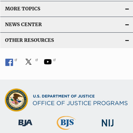
MORE TOPICS
NEWS CENTER
OTHER RESOURCES