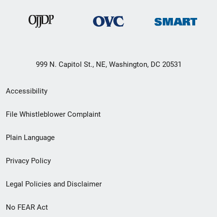
999 N. Capitol St., NE, Washington, DC 20531
Secondary
Accessibility
Footer
File Whistleblower Complaint
link
Plain Language
menu
Privacy Policy
Legal Policies and Disclaimer
No FEAR Act