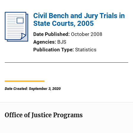
Civil Bench and Jury Trials in
State Courts, 2005
Date Published
October 2008
Agencies
BJS
Publication Type
Statistics
Date Created: September 3, 2020
Office of Justice Programs