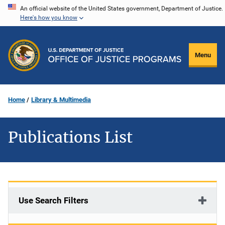
Skip
An official website of the United States government, Department of Justice.
Here's how you know
to
main
content
Menu
Home
Library & Multimedia
Publications List
Use Search Filters