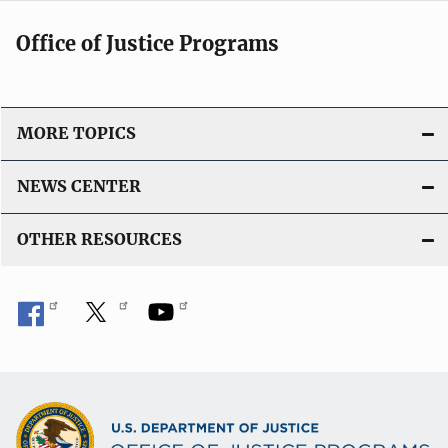
Office of Justice Programs
MORE TOPICS
NEWS CENTER
OTHER RESOURCES