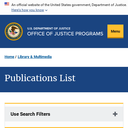
Skip
An official website of the United States government, Department of Justice.
Here's how you know
to
main
content
Menu
Home
Library & Multimedia
Publications List
Use Search Filters