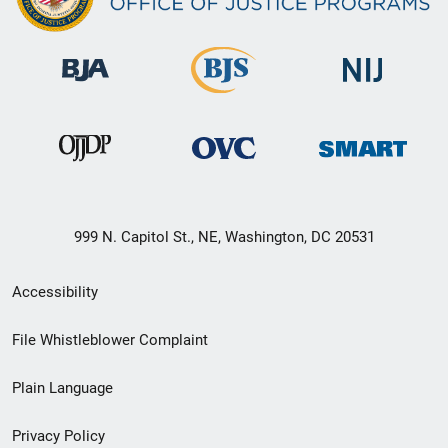
999 N. Capitol St., NE, Washington, DC 20531
Secondary
Accessibility
Footer
File Whistleblower Complaint
link
Plain Language
menu
Privacy Policy