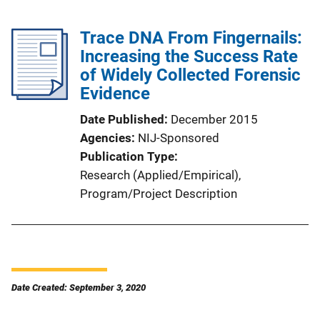
Trace DNA From Fingernails:
Increasing the Success Rate
of Widely Collected Forensic
Evidence
Date Published
December 2015
Agencies
NIJ-Sponsored
Publication Type
Research (Applied/Empirical)
, 
Program/Project Description
Date Created: September 3, 2020