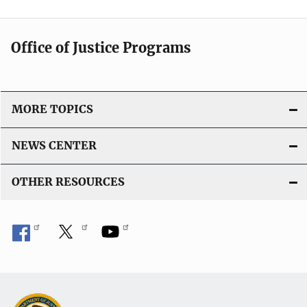
Office of Justice Programs
MORE TOPICS
NEWS CENTER
OTHER RESOURCES