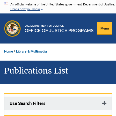
Skip
An official website of the United States government, Department of Justice.
Here's how you know
to
main
content
Menu
Home
Library & Multimedia
Publications List
Use Search Filters