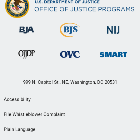
999 N. Capitol St., NE, Washington, DC 20531
Secondary
Accessibility
Footer
File Whistleblower Complaint
link
Plain Language
menu