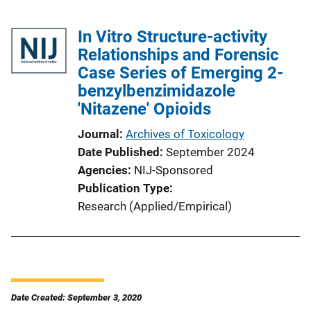
In Vitro Structure-activity
Relationships and Forensic
Case Series of Emerging 2-
benzylbenzimidazole
'Nitazene' Opioids
Journal
Archives of Toxicology
Date Published
September 2024
Agencies
NIJ-Sponsored
Publication Type
Research (Applied/Empirical)
Date Created: September 3, 2020